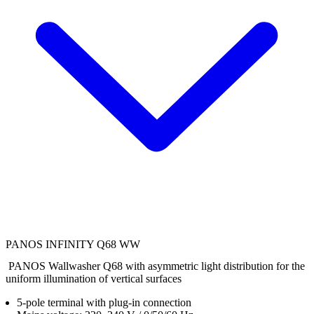
PANOS INFINITY Q68 WW
PANOS Wallwasher Q68 with asymmetric light distribution for the
uniform illumination of vertical surfaces
5-pole terminal with plug-in connection