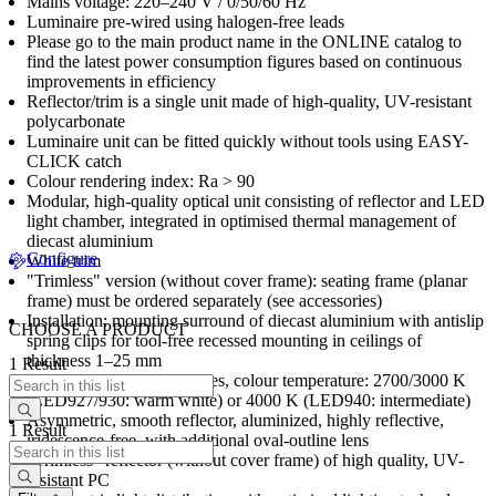
Mains voltage: 220–240 V / 0/50/60 Hz
Luminaire pre-wired using halogen-free leads
Please go to the main product name in the ONLINE catalog to
find the latest power consumption figures based on continuous
improvements in efficiency
Reflector/trim is a single unit made of high-quality, UV-resistant
polycarbonate
Luminaire unit can be fitted quickly without tools using EASY-
CLICK catch
Colour rendering index: Ra > 90
Modular, high-quality optical unit consisting of reflector and LED
light chamber, integrated in optimised thermal management of
diecast aluminium
Configure
White trim
"Trimless" version (without cover frame): seating frame (planar
frame) must be ordered separately (see accessories)
Installation: mounting surround of diecast aluminium with antislip
CHOOSE A PRODUCT
spring clips for tool-free recessed mounting in ceilings of
thickness 1–25 mm
1 Result
stableWhite LED luminaires, colour temperature: 2700/3000 K
(LED927/930: warm white) or 4000 K (LED940: intermediate)
Asymmetric, smooth reflector, aluminized, highly reflective,
1 Result
iridescence-free, with additional oval-outline lens
"Trimless" reflector (without cover frame) of high quality, UV-
resistant PC