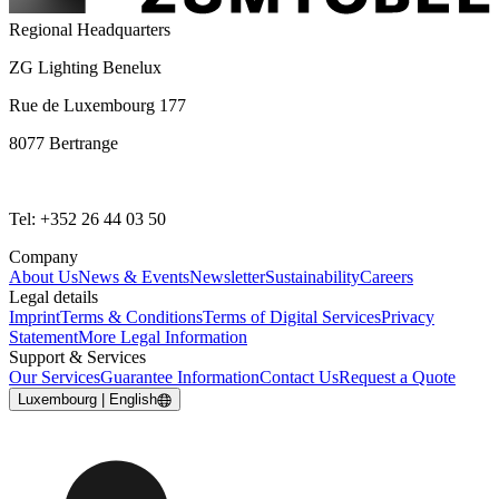
Regional Headquarters
ZG Lighting Benelux
Rue de Luxembourg 177
8077 Bertrange
Tel: +352 26 44 03 50
Company
About Us
News & Events
Newsletter
Sustainability
Careers
Legal details
Imprint
Terms & Conditions
Terms of Digital Services
Privacy
Statement
More Legal Information
Support & Services
Our Services
Guarantee Information
Contact Us
Request a Quote
Luxembourg | English