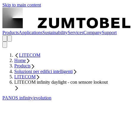
Skip to main content
Products
Applications
Sustainability
Services
Company
Support
LITECOM
Home
Products
Soluzioni per edifici intelligenti
LITECOM
LITECOM infinity daylight - con sensore lookout
PANOS infinity/evolution