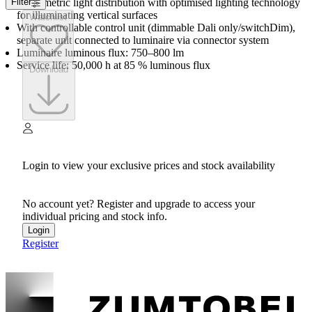
Asymmetric light distribution with optimised lighting technology
Filter
for illuminating vertical surfaces
Watchlist
With controllable control unit (dimmable Dali only/switchDim),
separate unit connected to luminaire via connector system
Luminaire luminous flux: 750–800 lm
Service life: 50,000 h at 85 % luminous flux
Download
Login to view your exclusive prices and stock availability
No account yet? Register and upgrade to access your
individual pricing and stock info.
Login
Register