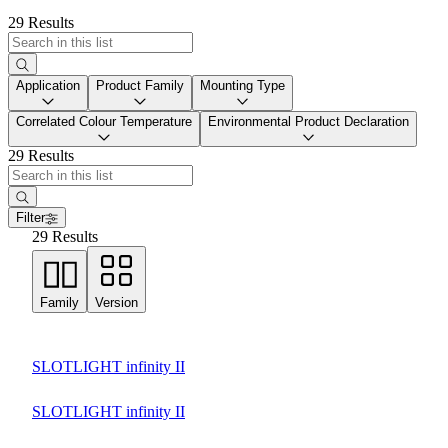
29 Results
Application
Product Family
Mounting Type
Correlated Colour Temperature
Environmental Product Declaration
29 Results
Filter
29 Results
Family
Version
SLOTLIGHT infinity II
SLOTLIGHT infinity II