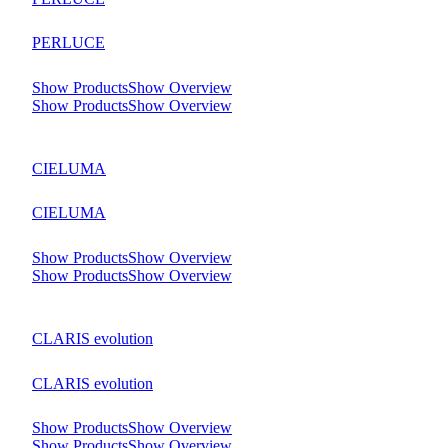
PERLUCE
Show Products
Show Overview
Show Products
Show Overview
CIELUMA
CIELUMA
Show Products
Show Overview
Show Products
Show Overview
CLARIS evolution
CLARIS evolution
Show Products
Show Overview
Show Products
Show Overview