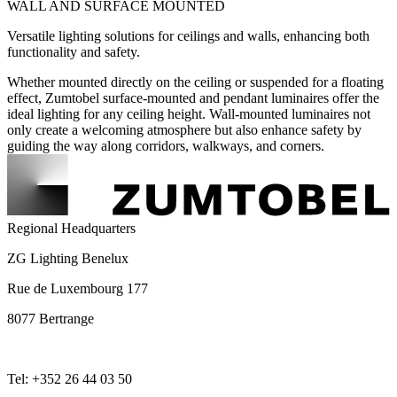
WALL AND SURFACE MOUNTED
Versatile lighting solutions for ceilings and walls, enhancing both
functionality and safety.
Whether mounted directly on the ceiling or suspended for a floating
effect, Zumtobel surface-mounted and pendant luminaires offer the
ideal lighting for any ceiling height. Wall-mounted luminaires not
only create a welcoming atmosphere but also enhance safety by
guiding the way along corridors, walkways, and corners.
Regional Headquarters
ZG Lighting Benelux
Rue de Luxembourg 177
8077 Bertrange
Tel: +352 26 44 03 50