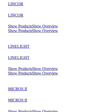
LINCOR
LINCOR
Show Products
Show Overview
Show Products
Show Overview
LINELIGHT
LINELIGHT
Show Products
Show Overview
Show Products
Show Overview
MICROS II
MICROS II
Show Products
Show Overview