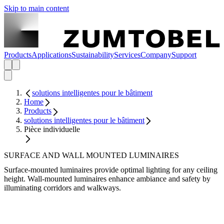
Skip to main content
Products
Applications
Sustainability
Services
Company
Support
solutions intelligentes pour le bâtiment
Home
Products
solutions intelligentes pour le bâtiment
Pièce individuelle
SURFACE AND WALL MOUNTED LUMINAIRES
Surface-mounted luminaires provide optimal lighting for any ceiling
height. Wall-mounted luminaires enhance ambiance and safety by
illuminating corridors and walkways.