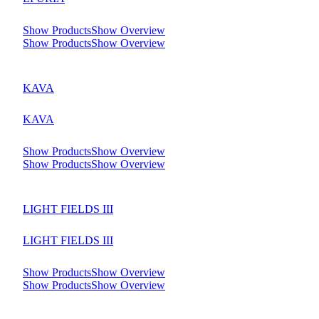
Show Products
Show Overview
Show Products
Show Overview
KAVA
KAVA
Show Products
Show Overview
Show Products
Show Overview
LIGHT FIELDS III
LIGHT FIELDS III
Show Products
Show Overview
Show Products
Show Overview