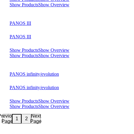
Show Products
Show Overview
PANOS III
PANOS III
Show Products
Show Overview
Show Products
Show Overview
PANOS infinity/evolution
PANOS infinity/evolution
Show Products
Show Overview
Show Products
Show Overview
Previous
Next
2
1
Page
Page