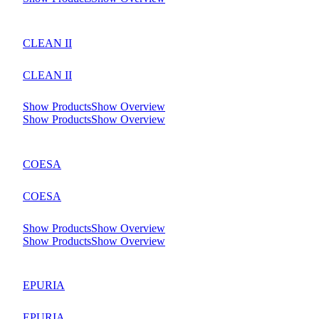
CLEAN II
CLEAN II
Show Products
Show Overview
Show Products
Show Overview
COESA
COESA
Show Products
Show Overview
Show Products
Show Overview
EPURIA
EPURIA