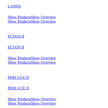
LANOS
Show Products
Show Overview
Show Products
Show Overview
ECOOS II
ECOOS II
Show Products
Show Overview
Show Products
Show Overview
PERLUCE II
PERLUCE II
Show Products
Show Overview
Show Products
Show Overview