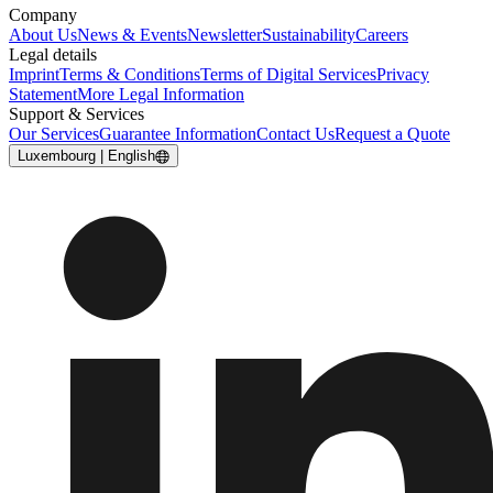
Company
About Us
News & Events
Newsletter
Sustainability
Careers
Legal details
Imprint
Terms & Conditions
Terms of Digital Services
Privacy
Statement
More Legal Information
Support & Services
Our Services
Guarantee Information
Contact Us
Request a Quote
Luxembourg | English