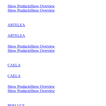
Show Products
Show Overview
Show Products
Show Overview
ARTELEA
ARTELEA
Show Products
Show Overview
Show Products
Show Overview
CAELA
CAELA
Show Products
Show Overview
Show Products
Show Overview
PERLUCE