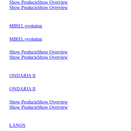
Show Products
Show Overview
Show Products
Show Overview
MIREL evolution
MIREL evolution
Show Products
Show Overview
Show Products
Show Overview
ONDARIA II
ONDARIA II
Show Products
Show Overview
Show Products
Show Overview
LANOS