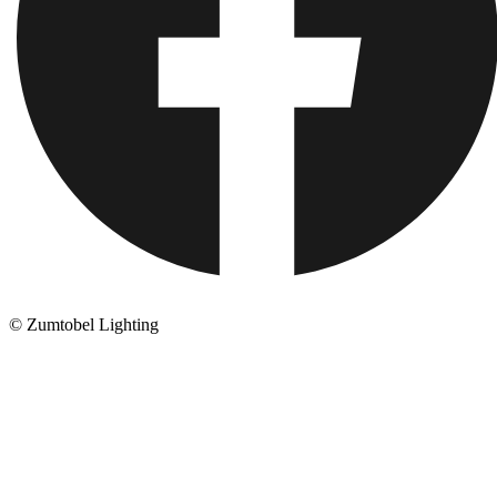
© Zumtobel Lighting