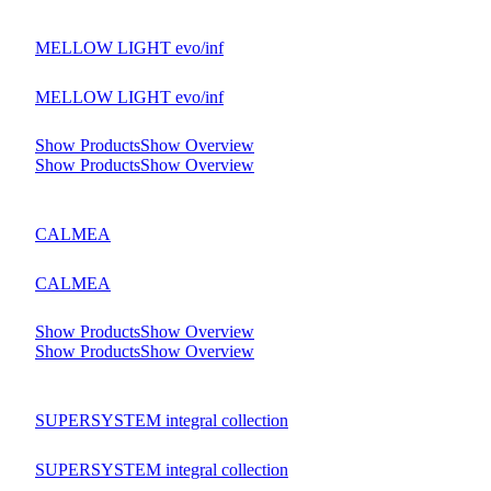
MELLOW LIGHT evo/inf
MELLOW LIGHT evo/inf
Show Products
Show Overview
Show Products
Show Overview
CALMEA
CALMEA
Show Products
Show Overview
Show Products
Show Overview
SUPERSYSTEM integral collection
SUPERSYSTEM integral collection