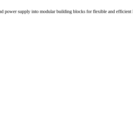
power supply into modular building blocks for flexible and efficient l