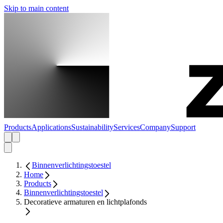
Skip to main content
Products
Applications
Sustainability
Services
Company
Support
Binnenverlichtingstoestel
Home
Products
Binnenverlichtingstoestel
Decoratieve armaturen en lichtplafonds