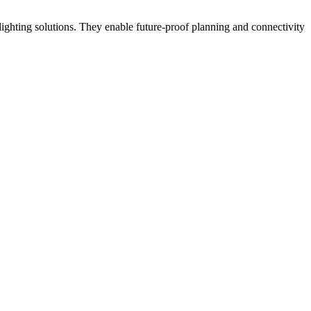
ighting solutions. They enable future-proof planning and connectivity