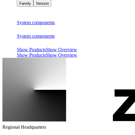
Family
Version
System components
System components
Show Products
Show Overview
Show Products
Show Overview
Regional Headquarters