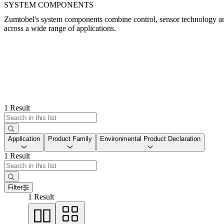
SYSTEM COMPONENTS
Zumtobel's system components combine control, sensor technology and 
across a wide range of applications.
1 Result
Application
Product Family
Environmental Product Declaration
1 Result
Filter
1 Result