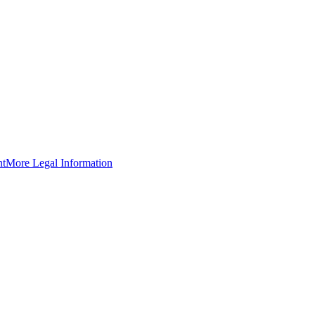
nt
More Legal Information