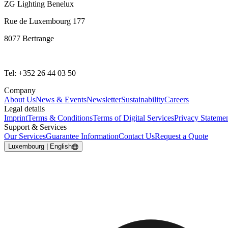
ZG Lighting Benelux
Rue de Luxembourg 177
8077 Bertrange
Tel: +352 26 44 03 50
Company
About Us
News & Events
Newsletter
Sustainability
Careers
Legal details
Imprint
Terms & Conditions
Terms of Digital Services
Privacy Stateme
Support & Services
Our Services
Guarantee Information
Contact Us
Request a Quote
Luxembourg | English