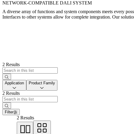
NETWORK-COMPATIBLE DALI SYSTEM
A diverse array of functions and system components meets every poss
Interfaces to other systems allow for complete integration. Our solutio
2 Results
Application
Product Family
2 Results
Filter
2 Results