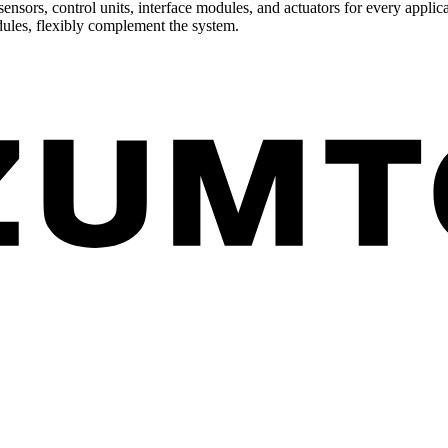
ensors, control units, interface modules, and actuators for every applica
dules, flexibly complement the system.