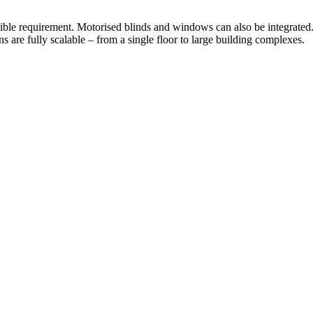
ible requirement. Motorised blinds and windows can also be integrated
ns are fully scalable – from a single floor to large building complexes.