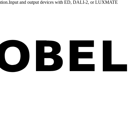
tion.
Input and output devices with ED, DALI-2, or LUXMATE