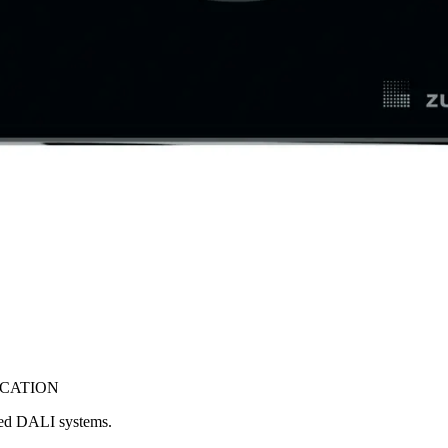
ICATION
ced DALI systems.