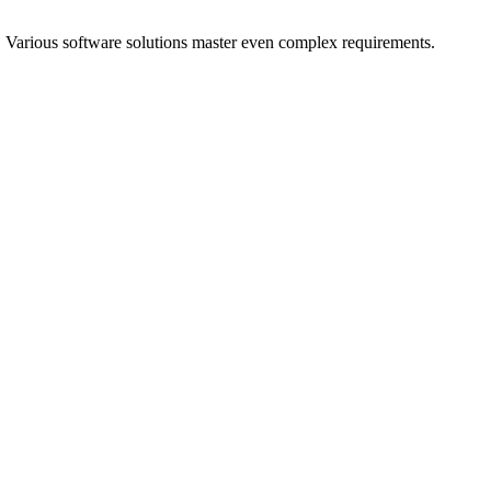
. Various software solutions master even complex requirements.