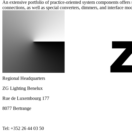
An extensive portfolio of practice-oriented system components offers s
connections, as well as special converters, dimmers, and interface mo
Regional Headquarters
ZG Lighting Benelux
Rue de Luxembourg 177
8077 Bertrange
Tel: +352 26 44 03 50