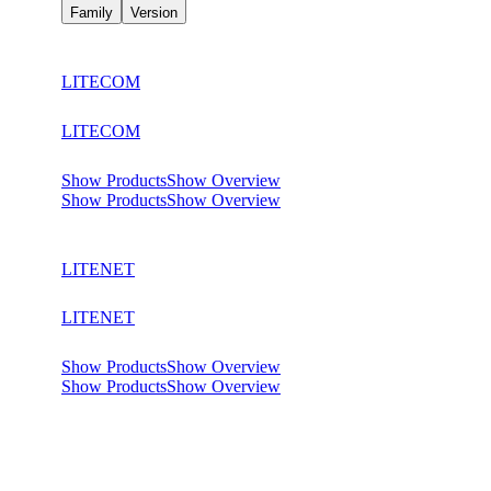
Family
Version
LITECOM
LITECOM
Show Products
Show Overview
Show Products
Show Overview
LITENET
LITENET
Show Products
Show Overview
Show Products
Show Overview