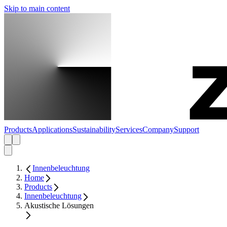
Skip to main content
Products
Applications
Sustainability
Services
Company
Support
Innenbeleuchtung
Home
Products
Innenbeleuchtung
Akustische Lösungen