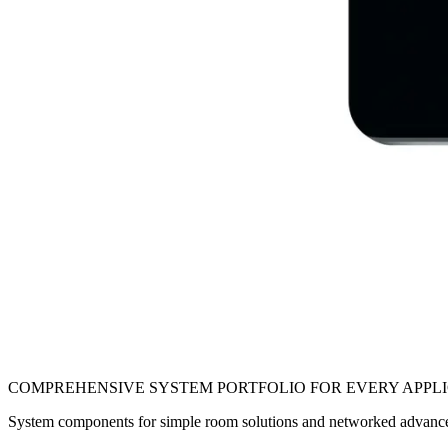
COMPREHENSIVE SYSTEM PORTFOLIO FOR EVERY APPL
System components for simple room solutions and networked advan