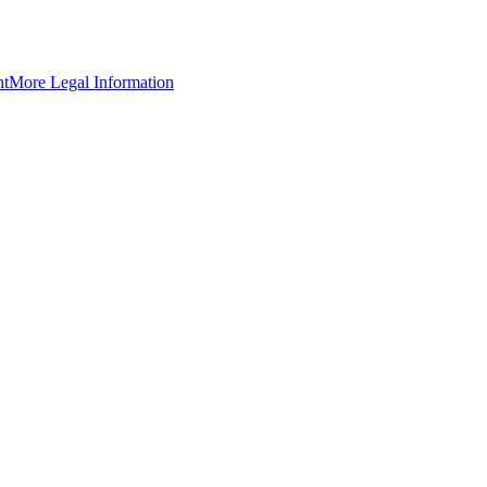
nt
More Legal Information