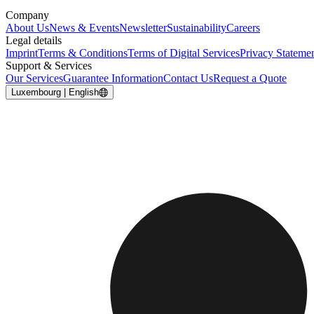
Company
About Us
News & Events
Newsletter
Sustainability
Careers
Legal details
Imprint
Terms & Conditions
Terms of Digital Services
Privacy Stateme
Support & Services
Our Services
Guarantee Information
Contact Us
Request a Quote
Luxembourg | English