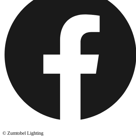
© Zumtobel Lighting