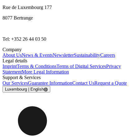
Rue de Luxembourg 177
8077 Bertrange
Tel: +352 26 44 03 50
Company
About Us
News & Events
Newsletter
Sustainability
Careers
Legal details
Imprint
Terms & Conditions
Terms of Digital Services
Privacy
Statement
More Legal Information
Support & Services
Our Services
Guarantee Information
Contact Us
Request a Quote
Luxembourg | English