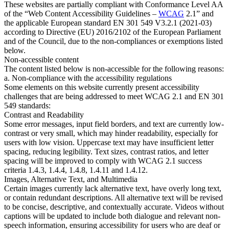
These websites are partially compliant with Conformance Level AA
of the “Web Content Accessibility Guidelines –
WCAG
2.1” and
the applicable European standard EN 301 549 V3.2.1 (2021-03)
according to Directive (EU) 2016/2102 of the European Parliament
and of the Council, due to the non-compliances or exemptions listed
below.
Non-accessible content
The content listed below is non-accessible for the following reasons:
a. Non-compliance with the accessibility regulations
Some elements on this website currently present accessibility
challenges that are being addressed to meet WCAG 2.1 and EN 301
549 standards:
Contrast and Readability
Some error messages, input field borders, and text are currently low-
contrast or very small, which may hinder readability, especially for
users with low vision. Uppercase text may have insufficient letter
spacing, reducing legibility. Text sizes, contrast ratios, and letter
spacing will be improved to comply with WCAG 2.1 success
criteria 1.4.3, 1.4.4, 1.4.8, 1.4.11 and 1.4.12.
Images, Alternative Text, and Multimedia
Certain images currently lack alternative text, have overly long text,
or contain redundant descriptions. All alternative text will be revised
to be concise, descriptive, and contextually accurate. Videos without
captions will be updated to include both dialogue and relevant non-
speech information, ensuring accessibility for users who are deaf or