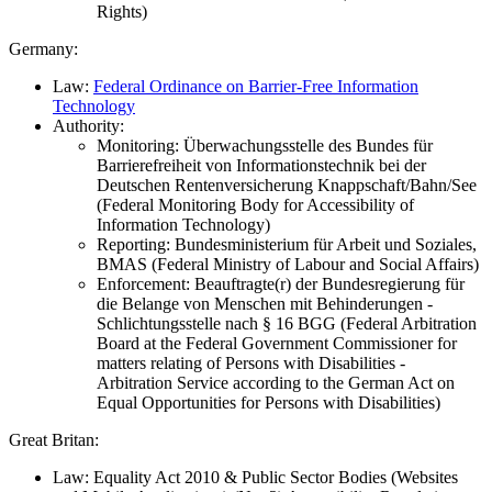
Rights)
Germany:
Law:
Federal Ordinance on Barrier-Free Information
Technology
Authority:
Monitoring: Überwachungsstelle des Bundes für
Barrierefreiheit von Informationstechnik bei der
Deutschen Rentenversicherung Knappschaft/Bahn/See
(Federal Monitoring Body for Accessibility of
Information Technology)
Reporting: Bundesministerium für Arbeit und Soziales,
BMAS (Federal Ministry of Labour and Social Affairs)
Enforcement: Beauftragte(r) der Bundesregierung für
die Belange von Menschen mit Behinderungen -
Schlichtungsstelle nach § 16 BGG (Federal Arbitration
Board at the Federal Government Commissioner for
matters relating of Persons with Disabilities -
Arbitration Service according to the German Act on
Equal Opportunities for Persons with Disabilities)
Great Britan:
Law: Equality Act 2010 & Public Sector Bodies (Websites