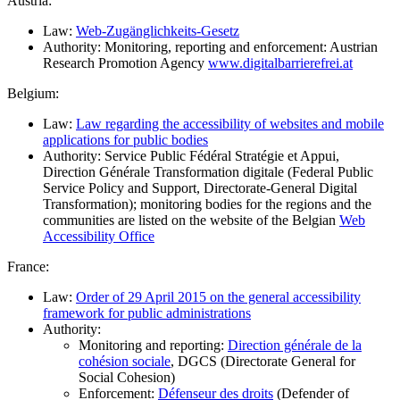
Austria:
Law:
Web-Zugänglichkeits-Gesetz
Authority: Monitoring, reporting and enforcement: Austrian
Research Promotion Agency
www.digitalbarrierefrei.at
Belgium:
Law:
Law regarding the accessibility of websites and mobile
applications for public bodies
Authority: Service Public Fédéral Stratégie et Appui,
Direction Générale Transformation digitale (Federal Public
Service Policy and Support, Directorate-General Digital
Transformation); monitoring bodies for the regions and the
communities are listed on the website of the Belgian
Web
Accessibility Office
France:
Law:
Order of 29 April 2015 on the general accessibility
framework for public administrations
Authority:
Monitoring and reporting:
Direction générale de la
cohésion sociale
, DGCS (Directorate General for
Social Cohesion)
Enforcement:
Défenseur des droits
(Defender of