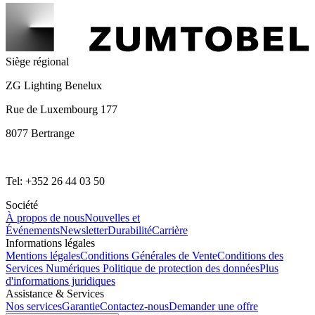
Siège régional
ZG Lighting Benelux
Rue de Luxembourg 177
8077 Bertrange
Tel: +352 26 44 03 50
Société
À propos de nous
Nouvelles et
Événements
Newsletter
Durabilité
Carrière
Informations légales
Mentions légales
Conditions Générales de Vente
Conditions des
Services Numériques
Politique de protection des données
Plus
d'informations juridiques
Assistance & Services
Nos services
Garantie
Contactez-nous
Demander une offre