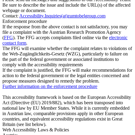
Be sure to describe the issue and include the URL(s) of the affected
webpage or document.
Contact:
Accessibility.Inquiries(at)zumtobelgroup.com
Enforcement procedure
If the response from the above contact is not satisfactory, you may
file a complaint with the Austrian Research Promotion Agency
(
FFG
). The FFG accepts complaints filed online via the
electronic
contact form
.
The FFG will examine whether the complaint relates to violations of
the Web-Zugänglichkeits-Gesetz (WZG), particularly to failure on
the part of the federal government or associated institutions to
comply with the accessibility requirements
If the complaint is justified, the FFG will make recommendations for
action to the federal government or the legal entities concerned and
propose measures designed to remedy the problem.
Further information on the enforcement procedure
This accessibility framework is based on the European Accessibility
Act (Directive (EU) 2019/882), which has been transposed into
national law by EU Member States. While it is currently embedded
in Austrian law, comparable provisions apply in other European
countries, and equivalent accessibility regulations exist in Great
Britain (see list below).
Web Accessibility Laws & Policies