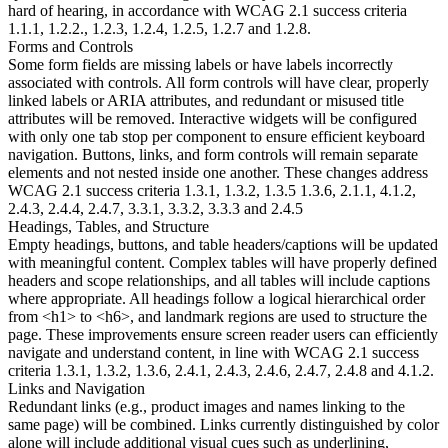
hard of hearing, in accordance with WCAG 2.1 success criteria
1.1.1, 1.2.2., 1.2.3, 1.2.4, 1.2.5, 1.2.7 and 1.2.8.
Forms and Controls
Some form fields are missing labels or have labels incorrectly
associated with controls. All form controls will have clear, properly
linked labels or ARIA attributes, and redundant or misused title
attributes will be removed. Interactive widgets will be configured
with only one tab stop per component to ensure efficient keyboard
navigation. Buttons, links, and form controls will remain separate
elements and not nested inside one another. These changes address
WCAG 2.1 success criteria 1.3.1, 1.3.2, 1.3.5 1.3.6, 2.1.1, 4.1.2,
2.4.3, 2.4.4, 2.4.7, 3.3.1, 3.3.2, 3.3.3 and 2.4.5
Headings, Tables, and Structure
Empty headings, buttons, and table headers/captions will be updated
with meaningful content. Complex tables will have properly defined
headers and scope relationships, and all tables will include captions
where appropriate. All headings follow a logical hierarchical order
from <h1> to <h6>, and landmark regions are used to structure the
page. These improvements ensure screen reader users can efficiently
navigate and understand content, in line with WCAG 2.1 success
criteria 1.3.1, 1.3.2, 1.3.6, 2.4.1, 2.4.3, 2.4.6, 2.4.7, 2.4.8 and 4.1.2.
Links and Navigation
Redundant links (e.g., product images and names linking to the
same page) will be combined. Links currently distinguished by color
alone will include additional visual cues such as underlining,