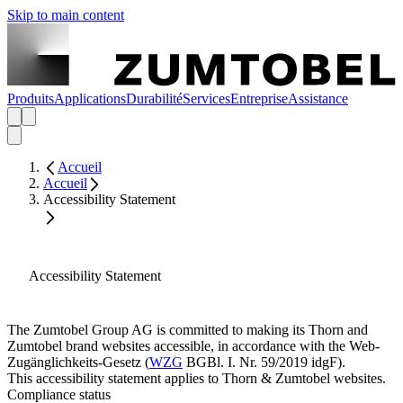
Skip to main content
Produits
Applications
Durabilité
Services
Entreprise
Assistance
Accueil
Accueil
Accessibility Statement
Accessibility Statement
The Zumtobel Group AG is committed to making its Thorn and
Zumtobel brand websites accessible, in accordance with the Web-
Zugänglichkeits-Gesetz (
WZG
BGBl. I. Nr. 59/2019 idgF).
This accessibility statement applies to Thorn & Zumtobel websites.
Compliance status