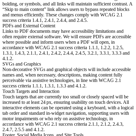
bolding, or symbols, and all links will maintain sufficient contrast. A
“Skip to main content” link allows users to bypass repeated blocks
and menus efficiently. These changes comply with WCAG 2.1
success criteria 1.4.1, 2.4.1, 2.4.4, and 2.4.5.
PDFs and External Content
Links to PDF documents may have accessibility limitations and
often require external software. We will ensure PDFs are accessible
where possible and inform users when a PDF will open, in
accordance with WCAG 2.1 success criteria 1.1.1, 1.2.2, 1.2.5,
1.3.1, 1.4.3, 2.1.1, 2.4.1, 2.4.2, 2.4.4, 2.4.5, 3.2.1, 3.3.1, 3.3.3 and
4.1.2.
SVGs and Graphics
Non-decorative SVGs and graphical objects will include accessible
names and, when necessary, descriptions, making content fully
perceivable via assistive technologies, in line with WCAG 2.1
success criteria 1.1.1, 1.3.1, 1.3.3 and 4.1.2.
Touch Targets and Interaction
Touch targets that are currently too small or closely spaced will be
increased to at least 24 px, ensuring usability on touch devices. All
interactive elements can be operated using a keyboard, with a logical
tab order and standard in-widget navigation, supporting users with
motor impairments or who rely on assistive technology, in
accordance with WCAG 2.1 success criteria 2.1.1, 2.1.2, 2.4.3,
2.4.7, 2.5.5 and 4.1.2.
Footer, Social Media Icons, and Site Tools