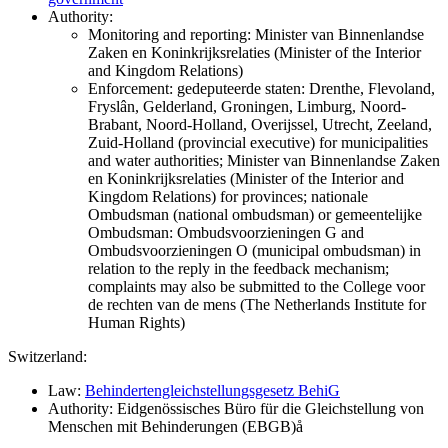
Authority:
Monitoring and reporting: Minister van Binnenlandse
Zaken en Koninkrijksrelaties (Minister of the Interior
and Kingdom Relations)
Enforcement: gedeputeerde staten: Drenthe, Flevoland,
Fryslân, Gelderland, Groningen, Limburg, Noord-
Brabant, Noord-Holland, Overijssel, Utrecht, Zeeland,
Zuid-Holland (provincial executive) for municipalities
and water authorities; Minister van Binnenlandse Zaken
en Koninkrijksrelaties (Minister of the Interior and
Kingdom Relations) for provinces; nationale
Ombudsman (national ombudsman) or gemeentelijke
Ombudsman: Ombudsvoorzieningen G and
Ombudsvoorzieningen O (municipal ombudsman) in
relation to the reply in the feedback mechanism;
complaints may also be submitted to the College voor
de rechten van de mens (The Netherlands Institute for
Human Rights)
Switzerland:
Law:
Behindertengleichstellungsgesetz BehiG
Authority: Eidgenössisches Büro für die Gleichstellung von
Menschen mit Behinderungen (EBGB)å