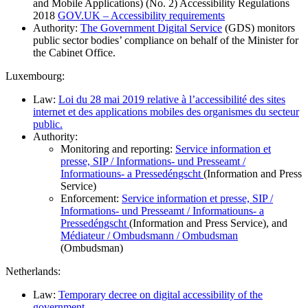
and Mobile Applications) (No. 2) Accessibility Regulations
2018
GOV.UK – Accessibility requirements
Authority:
The Government Digital Service
(GDS) monitors
public sector bodies’ compliance on behalf of the Minister for
the Cabinet Office.
Luxembourg:
Law:
Loi du 28 mai 2019 relative à l’accessibilité des sites
internet et des applications mobiles des organismes du secteur
public.
Authority:
Monitoring and reporting:
Service information et
presse, SIP / Informations- und Presseamt /
Informatiouns- a Pressedéngscht
(Information and Press
Service)
Enforcement:
Service information et presse, SIP /
Informations- und Presseamt / Informatiouns- a
Pressedéngscht
(Information and Press Service), and
Médiateur / Ombudsmann / Ombudsman
(Ombudsman)
Netherlands:
Law:
Temporary decree on digital accessibility of the
government