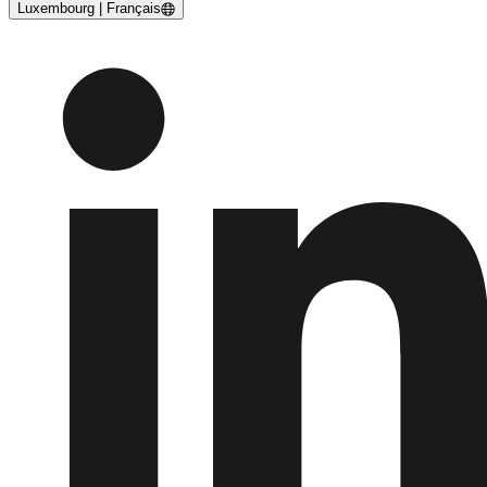
Luxembourg | Français