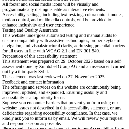
All footer and social media icons will be visually and
programmatically distinguishable as interactive elements.
Accessibility settings, including text resizing, color/contrast modes,
motion control, and multimedia controls, will be provided to
enhance inclusivity and user experience.
Testing and Quality Assurance
This website undergoes automated testing and manual audits to
ensure compatibility with assistive technologies, proper keyboard
navigation, and visual/structural clarity, addressing potential barriers
for all users in line with WCAG 2.1 and EN 301 549.
Preparation of this accessibility statement
This statement was prepared on 29. October 2025 based on a self-
assessment done by Zumtobel Group AG and an assessment carried
out by a third-party Sybit.
The statement was last reviewed on 27. November 2025.
Feedback and contact information
The offerings and services on this website are continuously being
improved, updated, and expanded. Ensuring usability and
accessibility is a top priority for us.
Suppose you encounter barriers that prevent you from using our
website: issues not described in this accessibility statement, or any
deficiencies regarding accessibility compliance. In that case, we
kindly ask you to inform us by email. We will review your request
and respond as soon as possible.
Please send all messages and suggestions to our Accessibility Team.