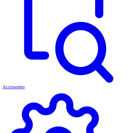
Accessories