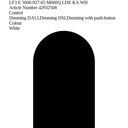
LF3 E 5000-927-65 M600Q LDE KA WH
Article Number 42932508
Control
Dimming DALI,Dimming DSI,Dimming with push-button
Colour
White