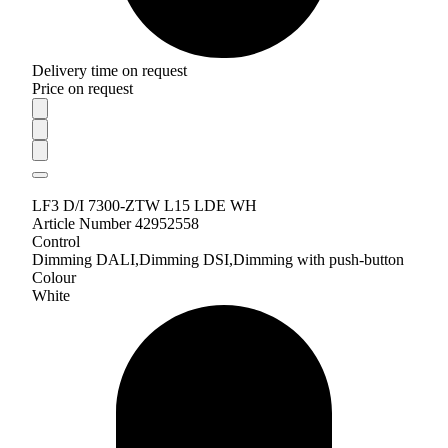
Delivery time on request
Price on request
LF3 D/I 7300-ZTW L15 LDE WH
Article Number 42952558
Control
Dimming DALI,Dimming DSI,Dimming with push-button
Colour
White