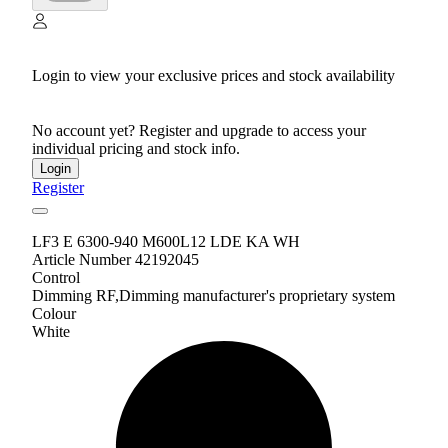
Login to view your exclusive prices and stock availability
No account yet? Register and upgrade to access your
individual pricing and stock info.
Login
Register
LF3 E 6300-940 M600L12 LDE KA WH
Article Number 42192045
Control
Dimming RF,Dimming manufacturer's proprietary system
Colour
White