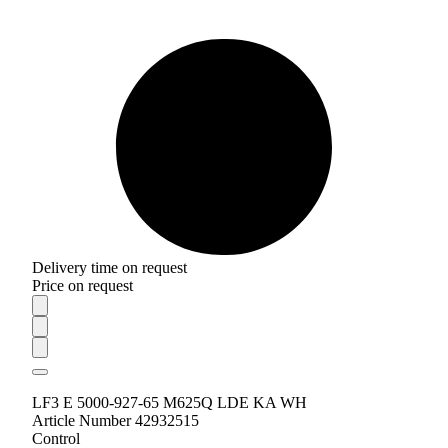
Delivery time on request
Price on request
LF3 E 5000-927-65 M625Q LDE KA WH
Article Number 42932515
Control