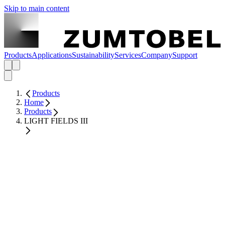
Skip to main content
Products
Applications
Sustainability
Services
Company
Support
Products
Home
Products
LIGHT FIELDS III