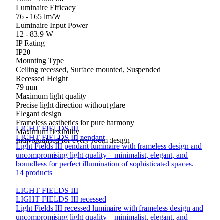
Luminaire Efficacy
76 - 165 lm/W
Luminaire Input Power
12 - 83.9 W
IP Rating
IP20
Mounting Type
Ceiling recessed, Surface mounted, Suspended
Recessed Height
79 mm
Maximum light quality
Precise light direction without glare
Elegant design
Frameless aesthetics for pure harmony
LIGHT FIELDS III
Maximum flexibility
LIGHT FIELDS III pendant
Individualised for every room design
Light Fields III pendant luminaire with frameless design and
uncompromising light quality – minimalist, elegant, and
boundless for perfect illumination of sophisticated spaces.
14 products
LIGHT FIELDS III
LIGHT FIELDS III recessed
Light Fields III recessed luminaire with frameless design and
uncompromising light quality – minimalist, elegant, and