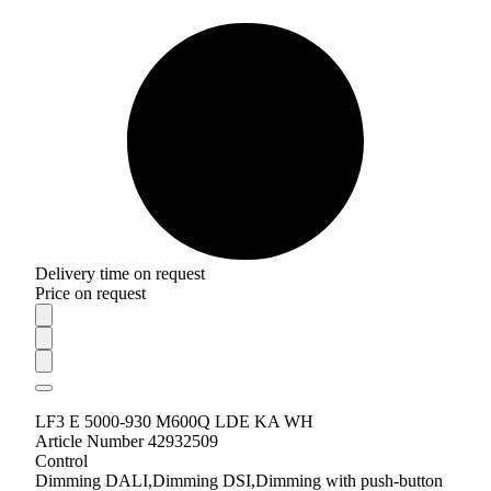
Delivery time on request
Price on request
LF3 E 5000-930 M600Q LDE KA WH
Article Number 42932509
Control
Dimming DALI,Dimming DSI,Dimming with push-button