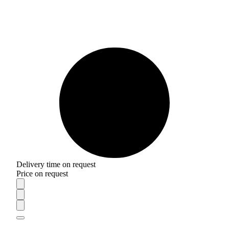
Delivery time on request
Price on request