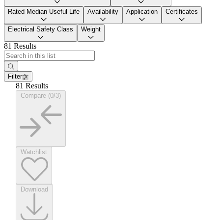
Rated Median Useful Life
Availability
Application
Certificates
Electrical Safety Class
Weight
81 Results
Filter
81 Results
Compare (0/3)
Watchlist
Download