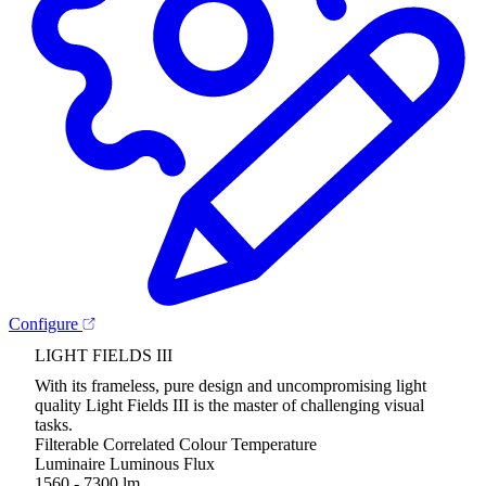
Configure
LIGHT FIELDS III
With its frameless, pure design and uncompromising light
quality Light Fields III is the master of challenging visual
tasks.
Filterable Correlated Colour Temperature
Luminaire Luminous Flux
1560 - 7300 lm