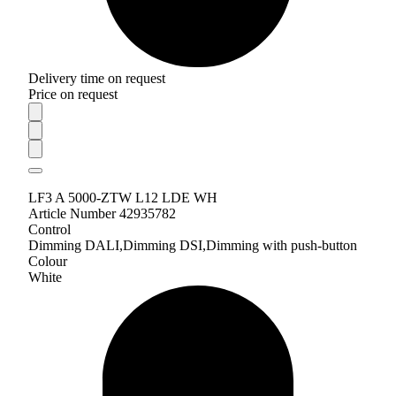
Delivery time on request
Price on request
LF3 A 5000-ZTW L12 LDE WH
Article Number 42935782
Control
Dimming DALI,Dimming DSI,Dimming with push-button
Colour
White