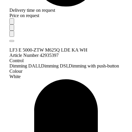
Delivery time on request
Price on request
LF3 E 5000-ZTW M625Q LDE KA WH
Article Number 42935397
Control
Dimming DALI,Dimming DSI,Dimming with push-button
Colour
White