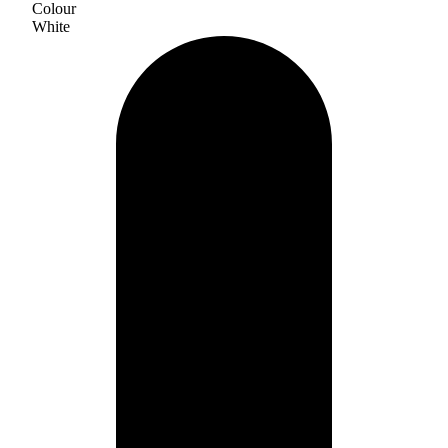
Colour
White