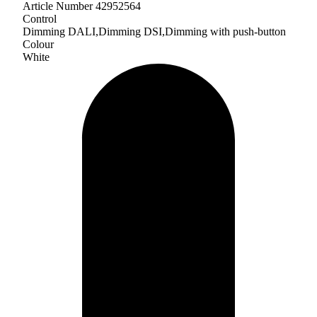
Article Number 42952564
Control
Dimming DALI,Dimming DSI,Dimming with push-button
Colour
White