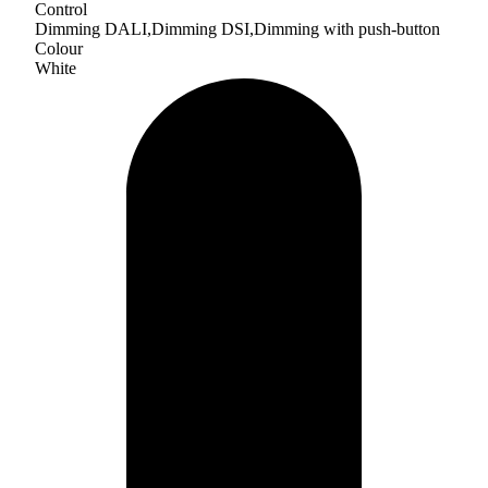
Control
Dimming DALI,Dimming DSI,Dimming with push-button
Colour
White