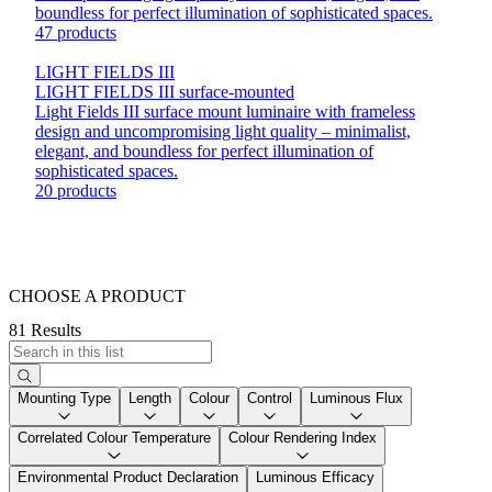
boundless for perfect illumination of sophisticated spaces.
47 products
LIGHT FIELDS III
LIGHT FIELDS III surface-mounted
Light Fields III surface mount luminaire with frameless
design and uncompromising light quality – minimalist,
elegant, and boundless for perfect illumination of
sophisticated spaces.
20 products
CHOOSE A PRODUCT
81 Results
Mounting Type
Length
Colour
Control
Luminous Flux
Correlated Colour Temperature
Colour Rendering Index
Environmental Product Declaration
Luminous Efficacy