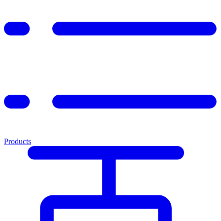
Products