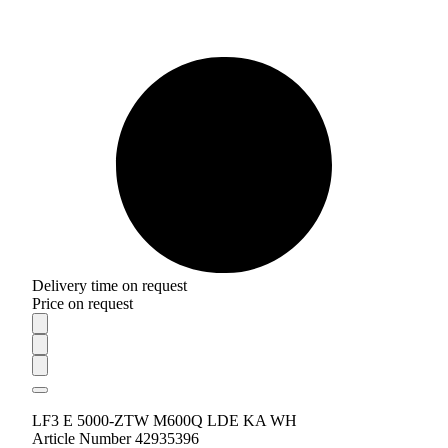
Delivery time on request
Price on request
LF3 E 5000-ZTW M600Q LDE KA WH
Article Number 42935396