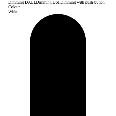
Dimming DALI,Dimming DSI,Dimming with push-button
Colour
White