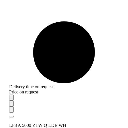
Delivery time on request
Price on request
LF3 A 5000-ZTW Q LDE WH