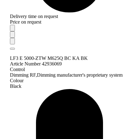
Delivery time on request
Price on request
LF3 E 5000-ZTW M625Q BC KA BK
Article Number 42936069
Control
Dimming RF,Dimming manufacturer's proprietary system
Colour
Black