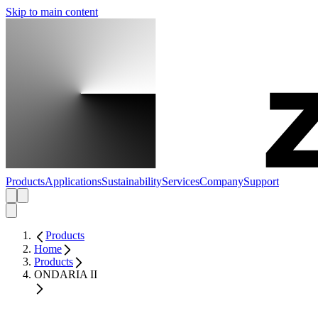
Skip to main content
Products
Applications
Sustainability
Services
Company
Support
Products
Home
Products
ONDARIA II