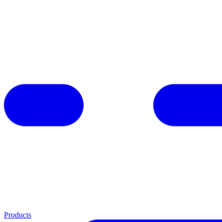
Products