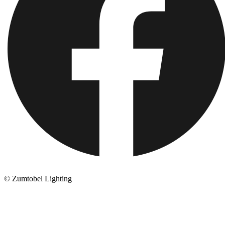
© Zumtobel Lighting