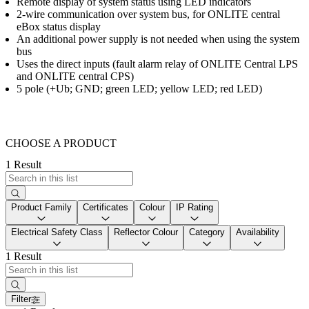
Remote display of system status using LED indicators
2-wire communication over system bus, for ONLITE central
eBox status display
An additional power supply is not needed when using the system
bus
Uses the direct inputs (fault alarm relay of ONLITE Central LPS
and ONLITE central CPS)
5 pole (+Ub; GND; green LED; yellow LED; red LED)
CHOOSE A PRODUCT
1 Result
Product Family
Certificates
Colour
IP Rating
Electrical Safety Class
Reflector Colour
Category
Availability
1 Result
Filter