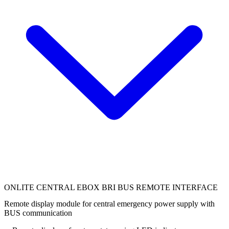
ONLITE CENTRAL EBOX BRI BUS REMOTE INTERFACE
Remote display module for central emergency power supply with
BUS communication