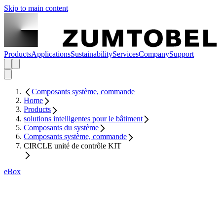
Skip to main content
Products
Applications
Sustainability
Services
Company
Support
Composants système, commande
Home
Products
solutions intelligentes pour le bâtiment
Composants du système
Composants système, commande
CIRCLE unité de contrôle KIT
eBox