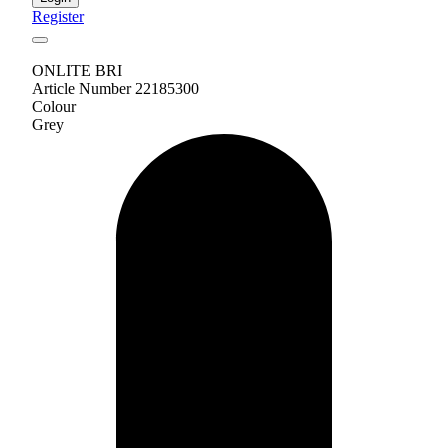
Register
ONLITE BRI
Article Number 22185300
Colour
Grey