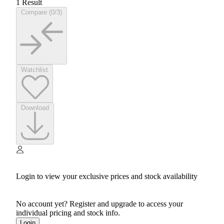
1 Result
Compare (0/3)
Watchlist
Download
Login to view your exclusive prices and stock availability
No account yet? Register and upgrade to access your
individual pricing and stock info.
Login