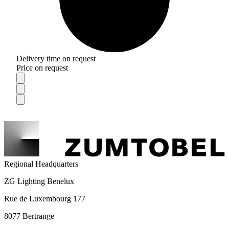
Delivery time on request
Price on request
Regional Headquarters
ZG Lighting Benelux
Rue de Luxembourg 177
8077 Bertrange