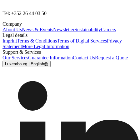
Tel: +352 26 44 03 50
Company
About Us
News & Events
Newsletter
Sustainability
Careers
Legal details
Imprint
Terms & Conditions
Terms of Digital Services
Privacy
Statement
More Legal Information
Support & Services
Our Services
Guarantee Information
Contact Us
Request a Quote
Luxembourg | English