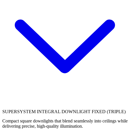
SUPERSYSTEM INTEGRAL DOWNLIGHT FIXED (TRIPLE)
Compact square downlights that blend seamlessly into ceilings while
delivering precise, high‑quality illumination.