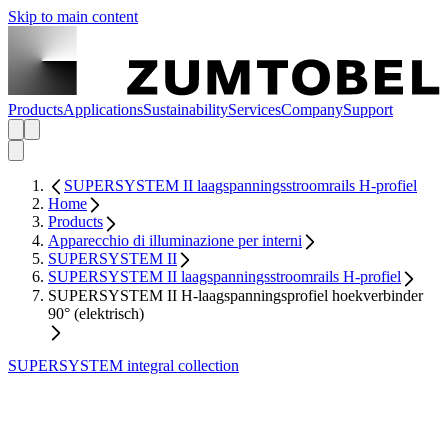
Skip to main content
Products
Applications
Sustainability
Services
Company
Support
SUPERSYSTEM II laagspanningsstroomrails H-profiel
Home
Products
Apparecchio di illuminazione per interni
SUPERSYSTEM II
SUPERSYSTEM II laagspanningsstroomrails H-profiel
SUPERSYSTEM II H-laagspanningsprofiel hoekverbinder
90° (elektrisch)
SUPERSYSTEM integral collection