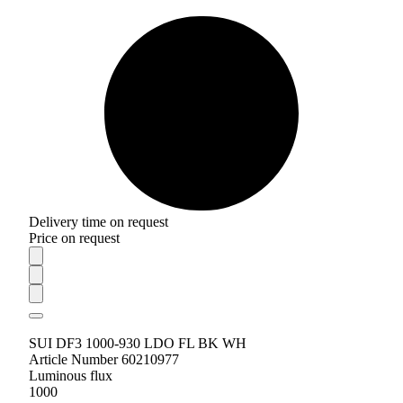
Delivery time on request
Price on request
SUI DF3 1000-930 LDO FL BK WH
Article Number 60210977
Luminous flux
1000