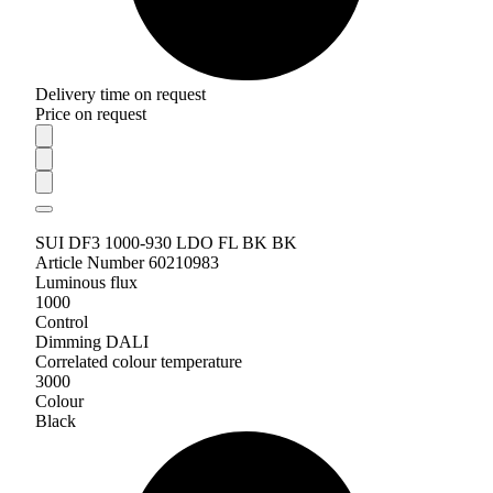
Delivery time on request
Price on request
SUI DF3 1000-930 LDO FL BK BK
Article Number 60210983
Luminous flux
1000
Control
Dimming DALI
Correlated colour temperature
3000
Colour
Black