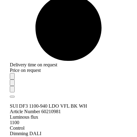
Delivery time on request
Price on request
SUI DF3 1100-940 LDO VFL BK WH
Article Number 60210981
Luminous flux
1100
Control
Dimming DALI