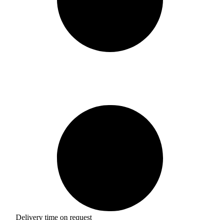
Delivery time on request