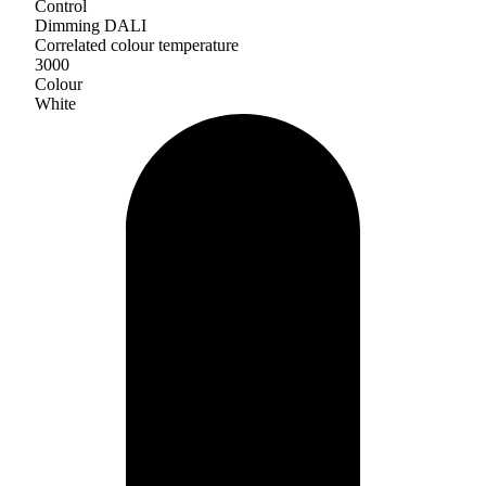
Control
Dimming DALI
Correlated colour temperature
3000
Colour
White