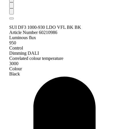
SUI DF3 1000-930 LDO VFL BK BK
Article Number 60210986
Luminous flux
950
Control
Dimming DALI
Correlated colour temperature
3000
Colour
Black