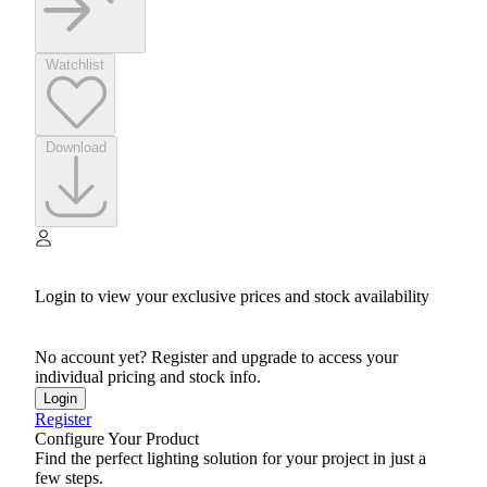
Watchlist
Download
Login to view your exclusive prices and stock availability
No account yet? Register and upgrade to access your
individual pricing and stock info.
Login
Register
Configure Your Product
Find the perfect lighting solution for your project in just a
few steps.