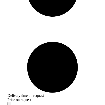
Delivery time on request
Price on request