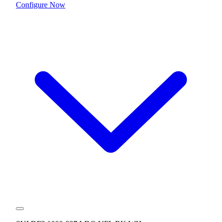
Configure Now