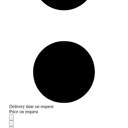
Delivery time on request
Price on request