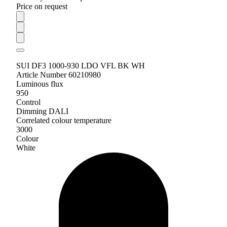
Price on request
SUI DF3 1000-930 LDO VFL BK WH
Article Number 60210980
Luminous flux
950
Control
Dimming DALI
Correlated colour temperature
3000
Colour
White