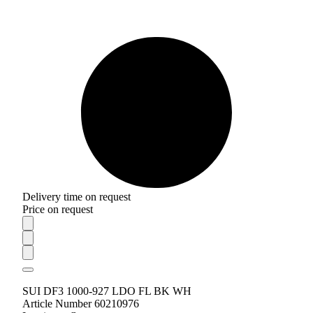
Delivery time on request
Price on request
SUI DF3 1000-927 LDO FL BK WH
Article Number 60210976