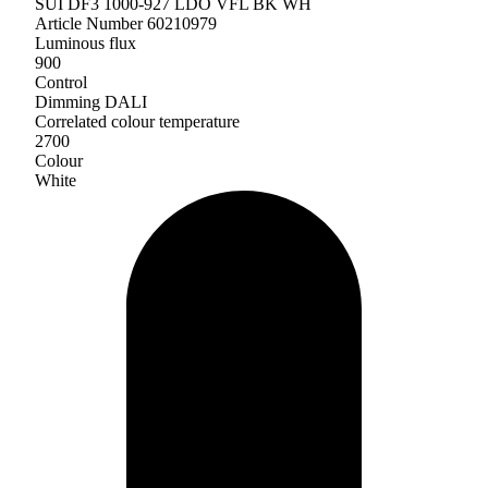
SUI DF3 1000-927 LDO VFL BK WH
Article Number 60210979
Luminous flux
900
Control
Dimming DALI
Correlated colour temperature
2700
Colour
White