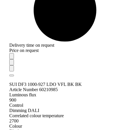
Delivery time on request
Price on request
SUI DF3 1000-927 LDO VFL BK BK
Article Number 60210985
Luminous flux
900
Control
Dimming DALI
Correlated colour temperature
2700
Colour