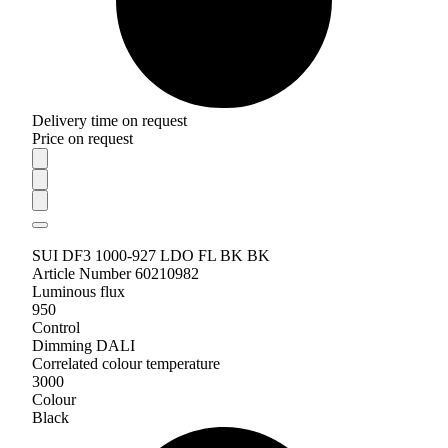
Delivery time on request
Price on request
SUI DF3 1000-927 LDO FL BK BK
Article Number 60210982
Luminous flux
950
Control
Dimming DALI
Correlated colour temperature
3000
Colour
Black