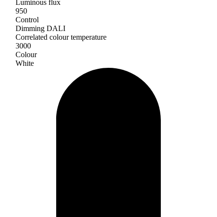
Luminous flux
950
Control
Dimming DALI
Correlated colour temperature
3000
Colour
White