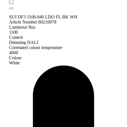
SUI DF3 1100-940 LDO FL BK WH
Article Number 60210978
Luminous flux
1100
Control
Dimming DALI
Correlated colour temperature
4000
Colour
White