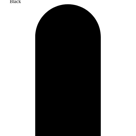
Black