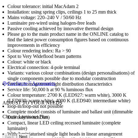
Colour tolerance: initial MacAdam 2
Installation: using spring clips, ceilings 1 to 25 mm thick
Mains voltage: 220–240 V / 50/60 Hz
Luminaire pre-wired using halogen-free leads
Passive cooling achieved by innovative thermal design
Please go to the main product name in the ONLINE catalog to
find the latest power consumption figures based on continuous
improvements in efficiency
Colour rendering index: Ra > 90
Spot to Very Wideflood beam patterns
Colour: white or black
Electrical connection: 4-pole terminal
Variants: various colour combinations (design personalisations) of
single components possible due to modular construction
Configure
Accessories
Precise, homogeneous light distribution characteristics
Service life: 50,000 h at 90 % luminous flux
Colour temperature: 2700 K (LED927: warm white), 3000 K
(LED930: warm white), 4000 K (LED940: intermediate white)
ADJUST TO YOUR NEEDS
loop-in/loop-out not possible
Complete model consists of luminaire and ballast unit (dimmable
Choose Luminous Flux
Dali only/switchDim)
Compact, linear LED ceiling recessed luminaire (complete
luminaire)
-
With 3 miniaturised single light heads in linear arrangement
Back
Next