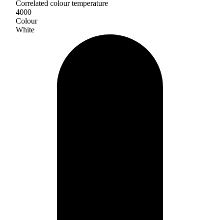
Correlated colour temperature
4000
Colour
White