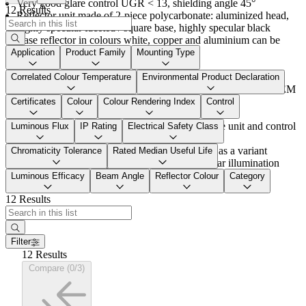
Very good glare control UGR < 13, shielding angle 45°
12 Results
Reflector unit made of 2-piece polycarbonate: aluminized head,
highly specular faceted / square base, highly specular black
Base reflector in colours white, copper and aluminium can be
ordered as a variant
Application
Product Family
Mounting Type
Luminaire luminous flux: appox. 900 lm
Variants with switchable or basicDim Wireless via app with
Correlated Colour Temperature
Environmental Product Declaration
Bluetooth® control unit can be ordered via mySUPERSYSTEM
INTEGRAL
Certificates
Colour
Colour Rendering Index
Control
Connected load: approx. 14 W
Plug & play cable connection between luminaire unit and control
Luminous Flux
IP Rating
Electrical Safety Class
unit
Versions with "Spot" reflectors can be ordered as a variant
Chromaticity Tolerance
Rated Median Useful Life
For flexible accent lighting and horizontal planar illumination
with high brilliance and very good glare control
Luminous Efficacy
Beam Angle
Reflector Colour
Category
12 Results
Filter
12 Results
Compare (0/3)