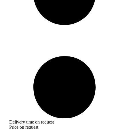
Delivery time on request
Price on request