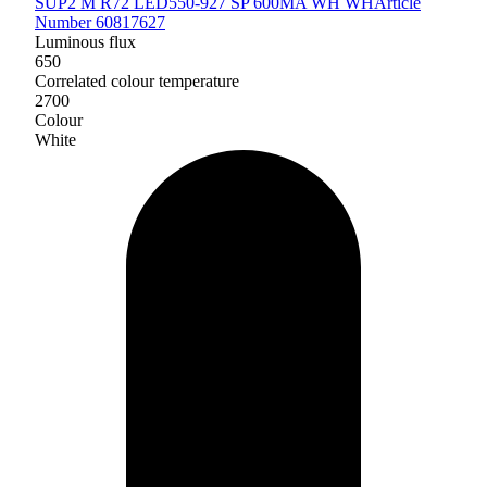
SUP2 M R72 LED550-927 SP 600MA WH WH
Article
Number 60817627
Luminous flux
650
Correlated colour temperature
2700
Colour
White