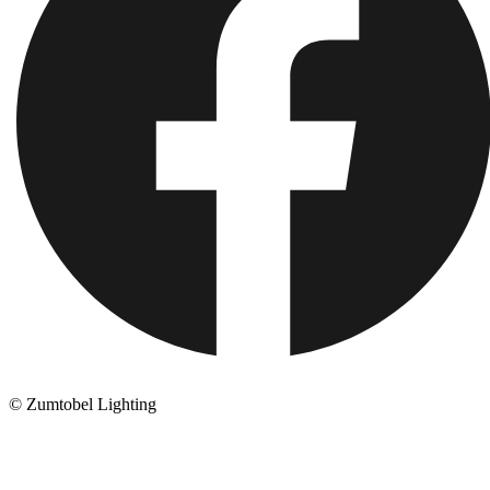
© Zumtobel Lighting