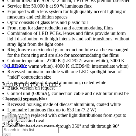
Colour tolerance: SDCM 2 initial, LED PCBs premium-selected
Service life: 50,000 h at 90 % luminous flux
Equipped with a lens system for high quality accent lighting in
museums and exhibition spaces
Optic consists of glass lens and plastic foil
Front ring for glare reduction and accommodating films
Combination of LED PCBs, lenses and films provide uniform
light distribution with high intensity and soft transitions, without
stray light from the light cone
Ring louvre or extended glare reduction tube can be exchanged
for the front ring and are also for accommodating the films
Colour temperature: 2700 K (LED927: warm white), 3000 K
Configure
(LED930: warm white), 4000 K (LED940: intermediate white)
Recessed luminaire module with one LED spotlight head of
"midi" contruction size
Lamp unit made of diecast aluminium, coated white
ADJUST TO YOUR NEEDS
Black version on request
Control unit (600mA), connection cable and distributor must be
Choose Luminous Flux
ordered separately
Recessed housing made of diecast aluminium, coated white
Luminaire luminous flux up to 633 lm (7.2 W)
-
Film can be replaced with other light distributions from spot to
Back
Next
wideflood and oval
6 Results
Spotlight head can rotate through 350° and tilt through 90°