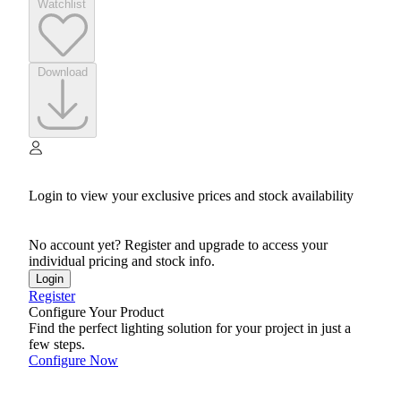
Watchlist
Download
Login to view your exclusive prices and stock availability
No account yet? Register and upgrade to access your
individual pricing and stock info.
Login
Register
Configure Your Product
Find the perfect lighting solution for your project in just a
few steps.
Configure Now