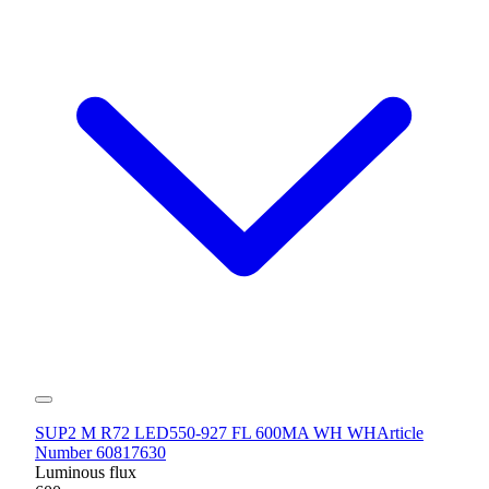
SUP2 M R72 LED550-927 FL 600MA WH WH
Article
Number 60817630
Luminous flux