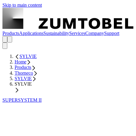
Skip to main content
Products
Applications
Sustainability
Services
Company
Support
SYLVIE
Home
Products
Thorneco
SYLVIE
SYLVIE
SUPERSYSTEM II