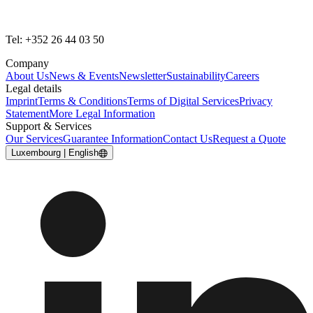
Tel: +352 26 44 03 50
Company
About Us
News & Events
Newsletter
Sustainability
Careers
Legal details
Imprint
Terms & Conditions
Terms of Digital Services
Privacy
Statement
More Legal Information
Support & Services
Our Services
Guarantee Information
Contact Us
Request a Quote
Luxembourg | English