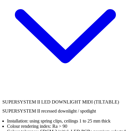
SUPERSYSTEM II LED DOWNLIGHT MIDI (TILTABLE)
SUPERSYSTEM II recessed downlight / spotlight
Installation: using spring clips, ceilings 1 to 25 mm thick
Colour rendering index: Ra > 90