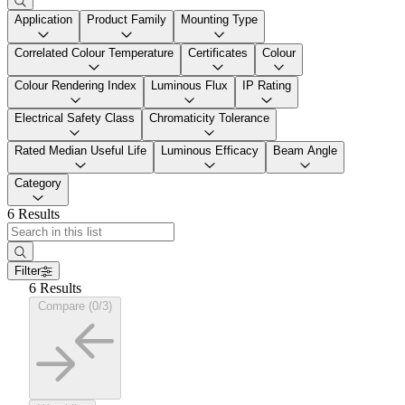
Application
Product Family
Mounting Type
Correlated Colour Temperature
Certificates
Colour
Colour Rendering Index
Luminous Flux
IP Rating
Electrical Safety Class
Chromaticity Tolerance
Rated Median Useful Life
Luminous Efficacy
Beam Angle
Category
6 Results
Filter
6 Results
Compare (0/3)