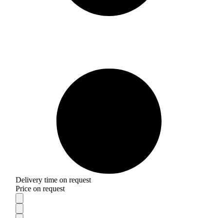
Delivery time on request
Price on request