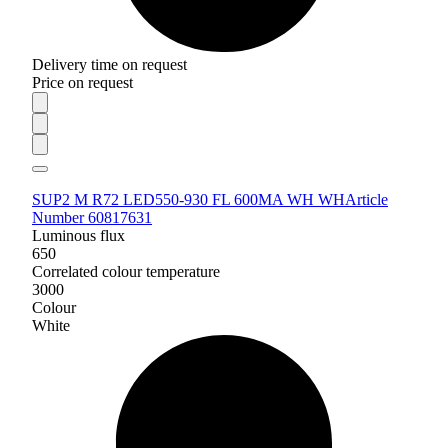
Delivery time on request
Price on request
SUP2 M R72 LED550-930 FL 600MA WH WH
Article
Number 60817631
Luminous flux
650
Correlated colour temperature
3000
Colour
White