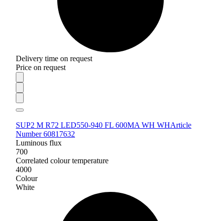
Delivery time on request
Price on request
SUP2 M R72 LED550-940 FL 600MA WH WH
Article
Number 60817632
Luminous flux
700
Correlated colour temperature
4000
Colour
White