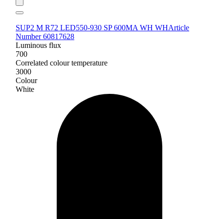
SUP2 M R72 LED550-930 SP 600MA WH WH
Article
Number 60817628
Luminous flux
700
Correlated colour temperature
3000
Colour
White