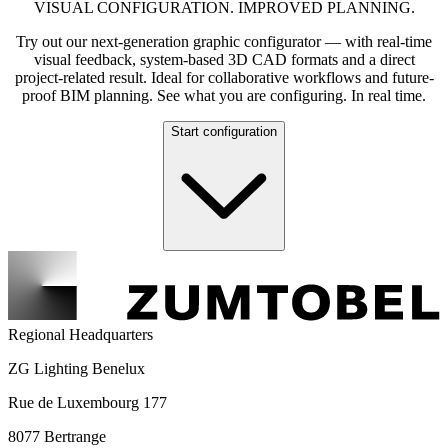
VISUAL CONFIGURATION. IMPROVED PLANNING.
Try out our next-generation graphic configurator — with real-time
visual feedback, system-based 3D CAD formats and a direct
project-related result. Ideal for collaborative workflows and future-
proof BIM planning. See what you are configuring. In real time.
Start configuration
Regional Headquarters
ZG Lighting Benelux
Rue de Luxembourg 177
8077 Bertrange