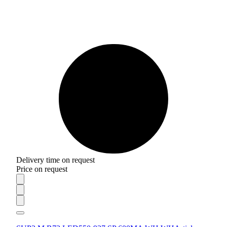
Delivery time on request
Price on request