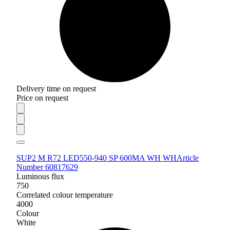
Delivery time on request
Price on request
SUP2 M R72 LED550-940 SP 600MA WH WH
Article
Number 60817629
Luminous flux
750
Correlated colour temperature
4000
Colour
White