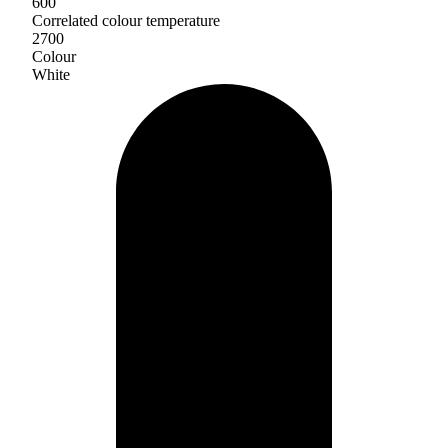
600
Correlated colour temperature
2700
Colour
White