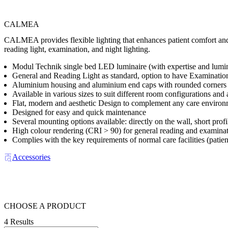
CALMEA
CALMEA provides flexible lighting that enhances patient comfort and su
reading light, examination, and night lighting.
Modul Technik single bed LED luminaire (with expertise and luminai
General and Reading Light as standard, option to have Examination
Aluminium housing and aluminium end caps with rounded corners f
Available in various sizes to suit different room configurations and 
Flat, modern and aesthetic Design to complement any care enviro
Designed for easy and quick maintenance
Several mounting options available: directly on the wall, short profil
High colour rendering (CRI > 90) for general reading and examina
Complies with the key requirements of normal care facilities (patie
Accessories
CHOOSE A PRODUCT
4 Results