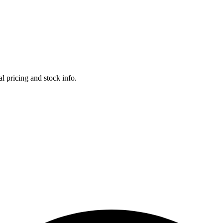
l pricing and stock info.