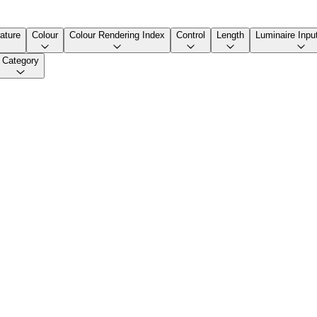
ature
Colour
Colour Rendering Index
Control
Length
Luminaire Inpu
Category