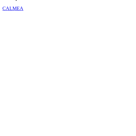
CALMEA