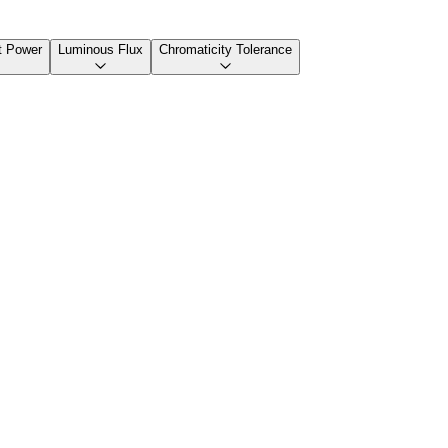
t Power
Luminous Flux
Chromaticity Tolerance