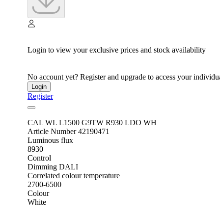
Login to view your exclusive prices and stock availability
No account yet? Register and upgrade to access your individua
Login
Register
CAL WL L1500 G9TW R930 LDO WH
Article Number 42190471
Luminous flux
8930
Control
Dimming DALI
Correlated colour temperature
2700-6500
Colour
White