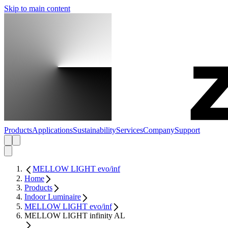
Skip to main content
Products
Applications
Sustainability
Services
Company
Support
MELLOW LIGHT evo/inf
Home
Products
Indoor Luminaire
MELLOW LIGHT evo/inf
MELLOW LIGHT infinity AL