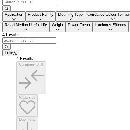
Application
Product Family
Mounting Type
Correlated Colour Temper
Rated Median Useful Life
Weight
Power Factor
Luminous Efficacy
4 Results
Filter
4 Results
Compare (0/3)
Watchlist
Download