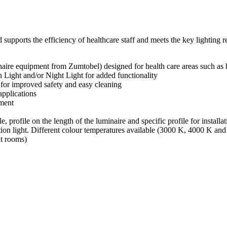
pports the efficiency of healthcare staff and meets the key lighting requ
re equipment from Zumtobel) designed for health care areas such as hosp
 Light and/or Night Light for added functionality
or improved safety and easy cleaning
applications
nment
e, profile on the length of the luminaire and specific profile for installa
tion light. Different colour temperatures available (3000 K, 4000 K a
nt rooms)