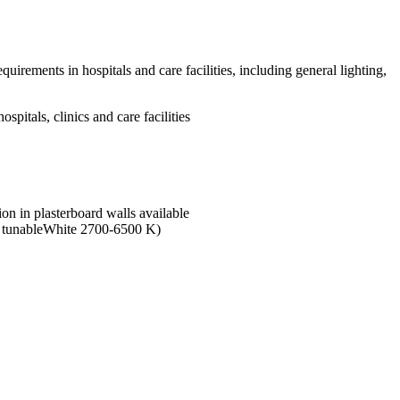
irements in hospitals and care facilities, including general lighting,
itals, clinics and care facilities
tion in plasterboard walls available
nd tunableWhite 2700-6500 K)