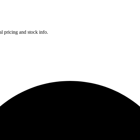
l pricing and stock info.