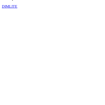
DIMLITE