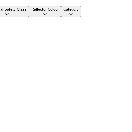
cal Safety Class
Reflector Colour
Category