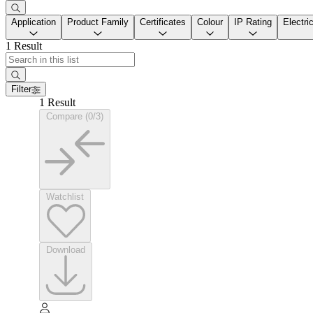
Application
Product Family
Certificates
Colour
IP Rating
Electri
1 Result
Filter
1 Result
Compare (0/3)
Watchlist
Download