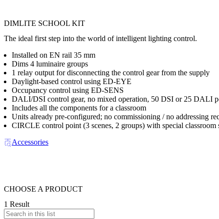
DIMLITE SCHOOL KIT
The ideal first step into the world of intelligent lighting control.
Installed on EN rail 35 mm
Dims 4 luminaire groups
1 relay output for disconnecting the control gear from the supply
Daylight-based control using ED-EYE
Occupancy control using ED-SENS
DALI/DSI control gear, no mixed operation, 50 DSI or 25 DALI p
Includes all the components for a classroom
Units already pre-configured; no commissioning / no addressing re
CIRCLE control point (3 scenes, 2 groups) with special classroom
Accessories
CHOOSE A PRODUCT
1 Result