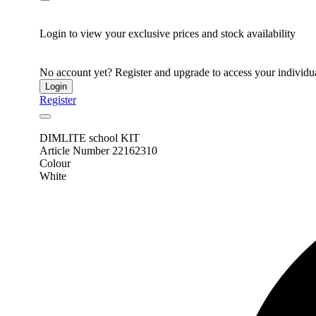
Login to view your exclusive prices and stock availability
No account yet? Register and upgrade to access your individua
Login
Register
DIMLITE school KIT
Article Number 22162310
Colour
White