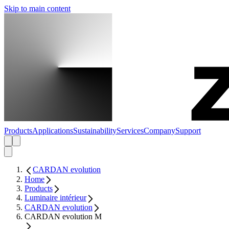
Skip to main content
Products
Applications
Sustainability
Services
Company
Support
CARDAN evolution
Home
Products
Luminaire intérieur
CARDAN evolution
CARDAN evolution M