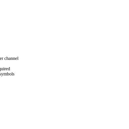
er channel
quired
 symbols