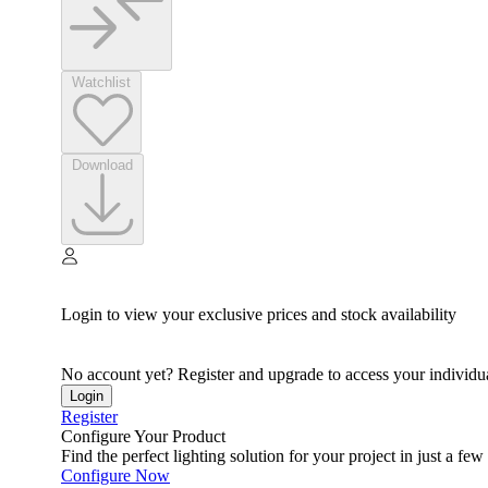
Watchlist
Download
Login to view your exclusive prices and stock availability
No account yet? Register and upgrade to access your individua
Login
Register
Configure Your Product
Find the perfect lighting solution for your project in just a few 
Configure Now