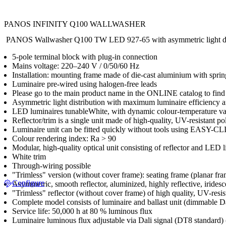
PANOS INFINITY Q100 WALLWASHER
PANOS Wallwasher Q100 TW LED 927-65 with asymmetric light distrib
5-pole terminal block with plug-in connection
Mains voltage: 220–240 V / 0/50/60 Hz
Installation: mounting frame made of die-cast aluminium with spring
Luminaire pre-wired using halogen-free leads
Please go to the main product name in the ONLINE catalog to find 
Asymmetric light distribution with maximum luminaire efficiency a
LED luminaires tunableWhite, with dynamic colour-temperature va
Reflector/trim is a single unit made of high-quality, UV-resistant p
Luminaire unit can be fitted quickly without tools using EASY-C
Colour rendering index: Ra > 90
Modular, high-quality optical unit consisting of reflector and LED
White trim
Through-wiring possible
"Trimless" version (without cover frame): seating frame (planar fra
Configure
Asymmetric, smooth reflector, aluminized, highly reflective, iridesc
"Trimless" reflector (without cover frame) of high quality, UV-resi
Complete model consists of luminaire and ballast unit (dimmable 
Service life: 50,000 h at 80 % luminous flux
Luminaire luminous flux adjustable via Dali signal (DT8 standard)