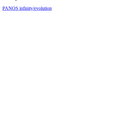
PANOS infinity/evolution