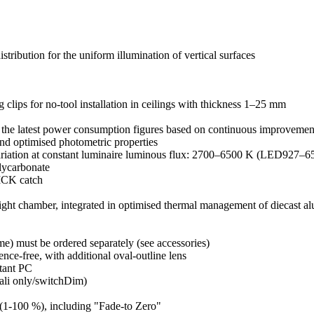
ution for the uniform illumination of vertical surfaces
 clips for no-tool installation in ceilings with thickness 1–25 mm
the latest power consumption figures based on continuous improvement
nd optimised photometric properties
riation at constant luminaire luminous flux: 2700–6500 K (LED927–6
olycarbonate
LICK catch
 light chamber, integrated in optimised thermal management of diecast 
me) must be ordered separately (see accessories)
ence-free, with additional oval-outline lens
stant PC
Dali only/switchDim)
 (1-100 %), including "Fade-to Zero"