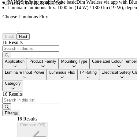
PANOS infinity tunableWhite basicDim Wireless via app with Bluet
ADJUST TO YOUR NEEDS
Luminaire luminous flux: 1000 lm (14 W) / 1300 lm (19 W), depen
Choose Luminous Flux
-
Back
Next
16 Results
Application
Product Family
Mounting Type
Correlated Colour Temper
Luminaire Input Power
Luminous Flux
IP Rating
Electrical Safety Cl
Category
16 Results
Filter
16 Results
Compare (0/3)