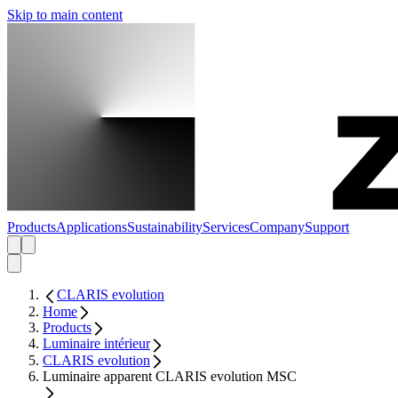
Skip to main content
Products
Applications
Sustainability
Services
Company
Support
CLARIS evolution
Home
Products
Luminaire intérieur
CLARIS evolution
Luminaire apparent CLARIS evolution MSC