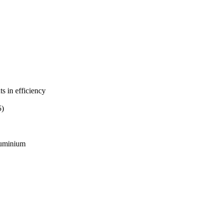
s in efficiency
5)
aluminium