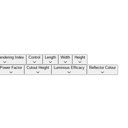
endering Index
Control
Length
Width
Height
Power Factor
Cutout Height
Luminous Efficacy
Reflector Colour