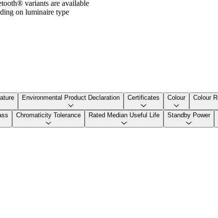
ooth® variants are available
ding on luminaire type
ature
Environmental Product Declaration
Certificates
Colour
Colour R
ass
Chromaticity Tolerance
Rated Median Useful Life
Standby Power