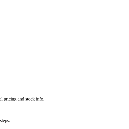
l pricing and stock info.
steps.