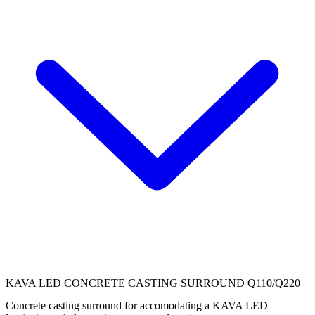
KAVA LED CONCRETE CASTING SURROUND Q110/Q220
Concrete casting surround for accomodating a KAVA LED