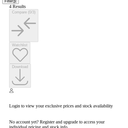
Filter
4 Results
Compare (0/3)
Watchlist
Download
Login to view your exclusive prices and stock availability
No account yet? Register and upgrade to access your
individual pricing and stock info.