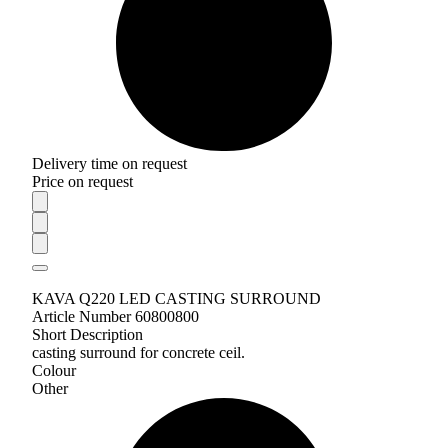
Delivery time on request
Price on request
KAVA Q220 LED CASTING SURROUND
Article Number 60800800
Short Description
casting surround for concrete ceil.
Colour
Other