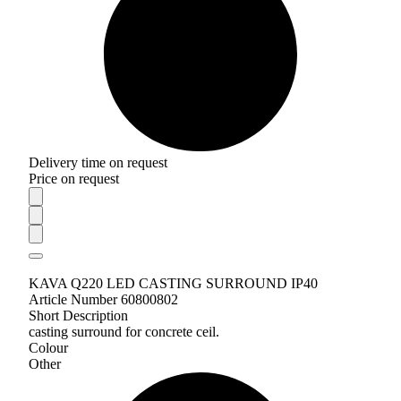
Delivery time on request
Price on request
KAVA Q220 LED CASTING SURROUND IP40
Article Number 60800802
Short Description
casting surround for concrete ceil.
Colour
Other