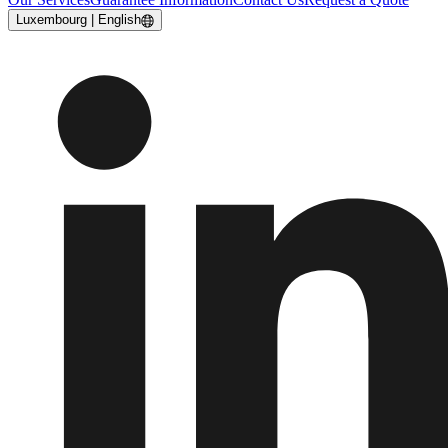
Luxembourg | English