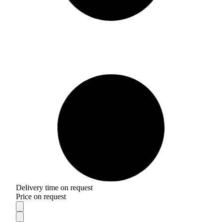
Delivery time on request
Price on request