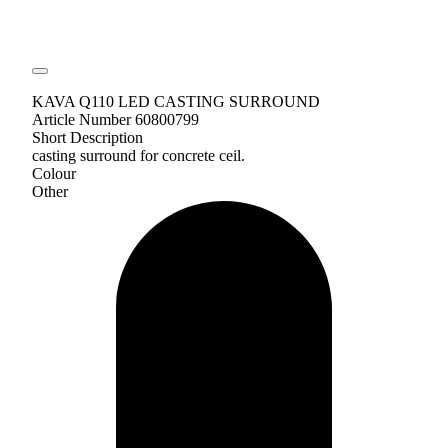
KAVA Q110 LED CASTING SURROUND
Article Number 60800799
Short Description
casting surround for concrete ceil.
Colour
Other