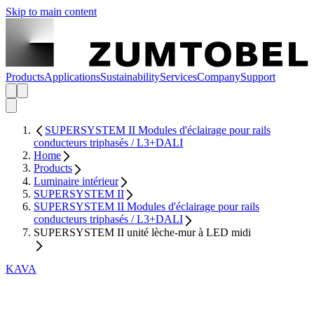
Skip to main content
Products
Applications
Sustainability
Services
Company
Support
SUPERSYSTEM II Modules d'éclairage pour rails
conducteurs triphasés / L3+DALI
Home
Products
Luminaire intérieur
SUPERSYSTEM II
SUPERSYSTEM II Modules d'éclairage pour rails
conducteurs triphasés / L3+DALI
SUPERSYSTEM II unité lèche-mur à LED midi
KAVA