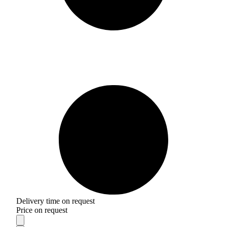
Delivery time on request
Price on request