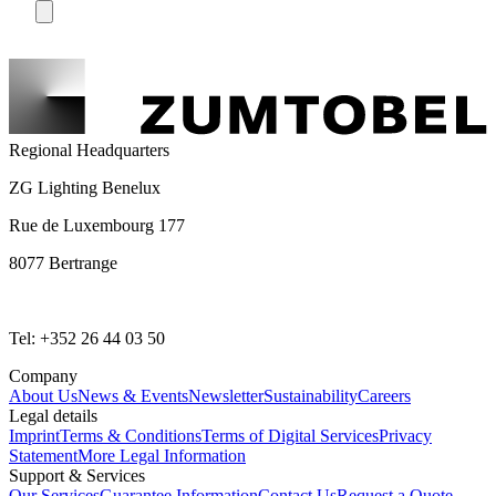
Regional Headquarters
ZG Lighting Benelux
Rue de Luxembourg 177
8077 Bertrange
Tel: +352 26 44 03 50
Company
About Us
News & Events
Newsletter
Sustainability
Careers
Legal details
Imprint
Terms & Conditions
Terms of Digital Services
Privacy
Statement
More Legal Information
Support & Services
Our Services
Guarantee Information
Contact Us
Request a Quote