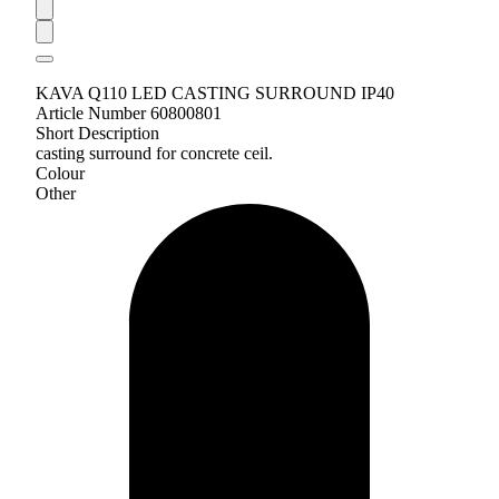
KAVA Q110 LED CASTING SURROUND IP40
Article Number 60800801
Short Description
casting surround for concrete ceil.
Colour
Other