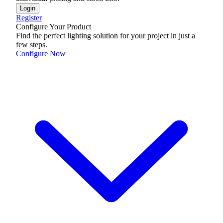
Login
Register
Configure Your Product
Find the perfect lighting solution for your project in just a
few steps.
Configure Now