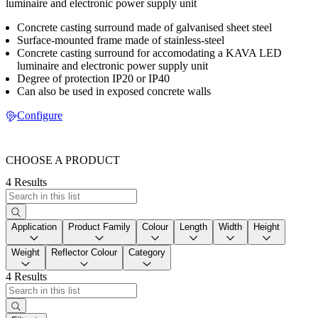
luminaire and electronic power supply unit
Concrete casting surround made of galvanised sheet steel
Surface-mounted frame made of stainless-steel
Concrete casting surround for accomodating a KAVA LED
luminaire and electronic power supply unit
Degree of protection IP20 or IP40
Can also be used in exposed concrete walls
Configure
CHOOSE A PRODUCT
4 Results
Application
Product Family
Colour
Length
Width
Height
Weight
Reflector Colour
Category
4 Results