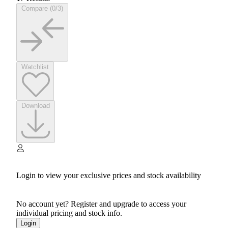
Compare (0/3)
Watchlist
Download
Login to view your exclusive prices and stock availability
No account yet? Register and upgrade to access your
individual pricing and stock info.
Login