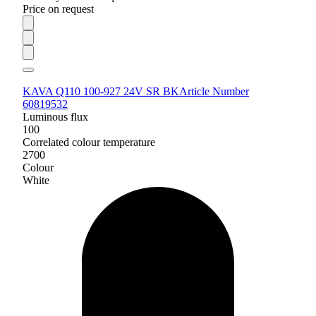
Price on request
KAVA Q110 100-927 24V SR BK
Article Number
60819532
Luminous flux
100
Correlated colour temperature
2700
Colour
White