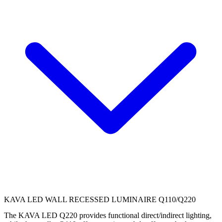
KAVA LED WALL RECESSED LUMINAIRE Q110/Q220
The KAVA LED Q220 provides functional direct/indirect lighting,