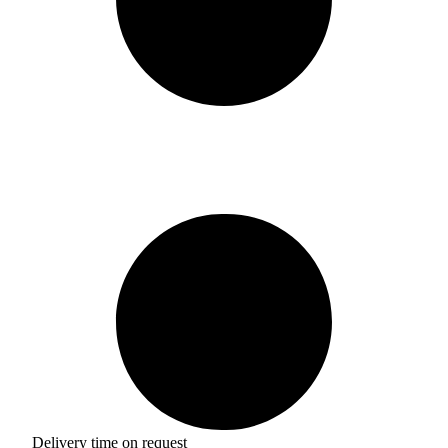
Delivery time on request