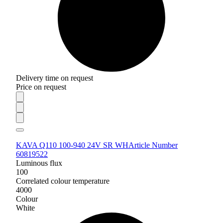
Delivery time on request
Price on request
KAVA Q110 100-940 24V SR WH
Article Number
60819522
Luminous flux
100
Correlated colour temperature
4000
Colour
White