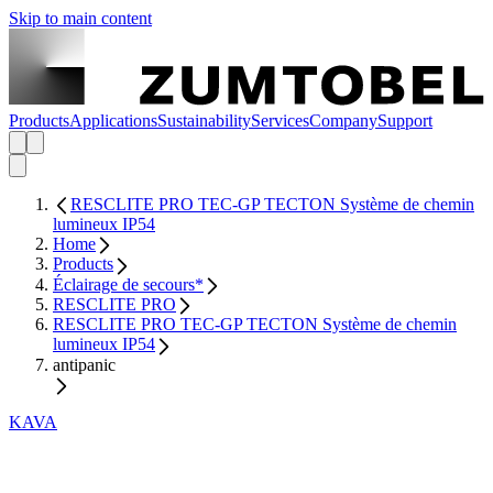
Skip to main content
Products
Applications
Sustainability
Services
Company
Support
RESCLITE PRO TEC-GP TECTON Système de chemin
lumineux IP54
Home
Products
Éclairage de secours*
RESCLITE PRO
RESCLITE PRO TEC-GP TECTON Système de chemin
lumineux IP54
antipanic
KAVA