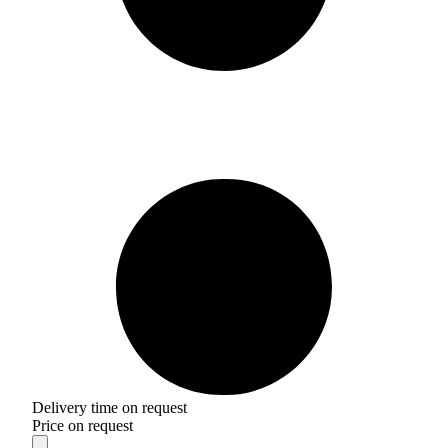
Delivery time on request
Price on request