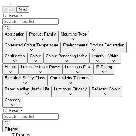
-
Back
Next
17 Results
Application
Product Family
Mounting Type
Correlated Colour Temperature
Environmental Product Declaration
Certificates
Colour
Colour Rendering Index
Length
Width
Height
Luminaire Input Power
Luminous Flux
IP Rating
Electrical Safety Class
Chromaticity Tolerance
Rated Median Useful Life
Luminous Efficacy
Reflector Colour
Category
17 Results
Filter
17 Results