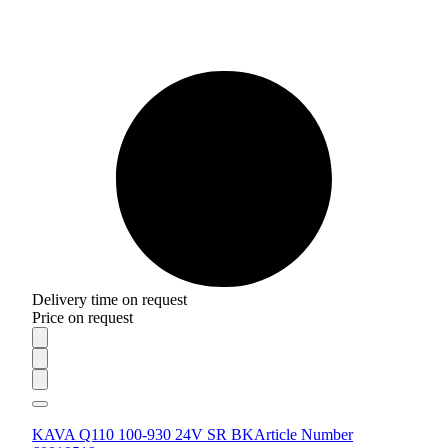
Delivery time on request
Price on request
KAVA Q110 100-930 24V SR BK
Article Number