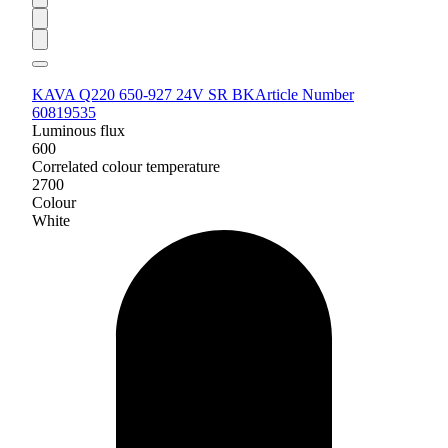
KAVA Q220 650-927 24V SR BK
Article Number
60819535
Luminous flux
600
Correlated colour temperature
2700
Colour
White