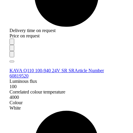
Delivery time on request
Price on request
KAVA Q110 100-940 24V SR SR
Article Number
60819520
Luminous flux
100
Correlated colour temperature
4000
Colour
White