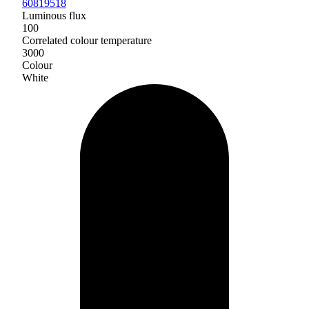
60819518
Luminous flux
100
Correlated colour temperature
3000
Colour
White