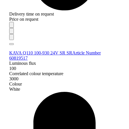
Delivery time on request
Price on request
KAVA Q110 100-930 24V SR SR
Article Number
60819517
Luminous flux
100
Correlated colour temperature
3000
Colour
White