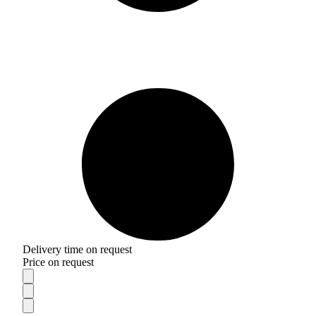
Delivery time on request
Price on request