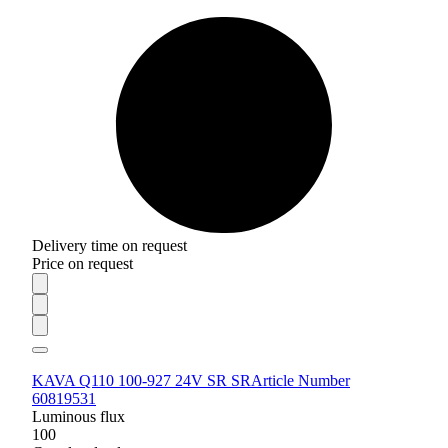
Delivery time on request
Price on request
KAVA Q110 100-927 24V SR SR
Article Number
60819531
Luminous flux
100