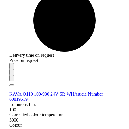
Delivery time on request
Price on request
KAVA Q110 100-930 24V SR WH
Article Number
60819519
Luminous flux
100
Correlated colour temperature
3000
Colour