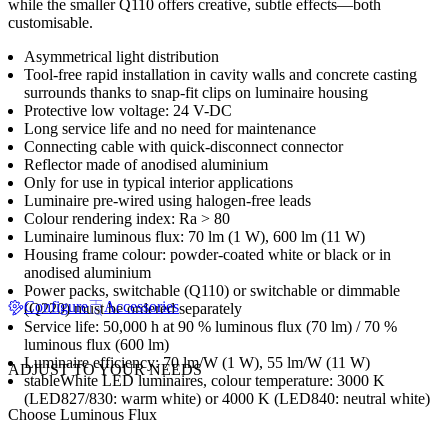
while the smaller Q110 offers creative, subtle effects—both
customisable.
Asymmetrical light distribution
Tool-free rapid installation in cavity walls and concrete casting
surrounds thanks to snap-fit clips on luminaire housing
Protective low voltage: 24 V-DC
Long service life and no need for maintenance
Connecting cable with quick-disconnect connector
Reflector made of anodised aluminium
Only for use in typical interior applications
Luminaire pre-wired using halogen-free leads
Colour rendering index: Ra > 80
Luminaire luminous flux: 70 lm (1 W), 600 lm (11 W)
Housing frame colour: powder-coated white or black or in
anodised aluminium
Power packs, switchable (Q110) or switchable or dimmable
Configure
Accessories
(Q220) must be ordered separately
Service life: 50,000 h at 90 % luminous flux (70 lm) / 70 %
luminous flux (600 lm)
Luminaire efficiency: 70 lm/W (1 W), 55 lm/W (11 W)
ADJUST TO YOUR NEEDS
stableWhite LED luminaires, colour temperature: 3000 K
(LED827/830: warm white) or 4000 K (LED840: neutral white)
Choose Luminous Flux