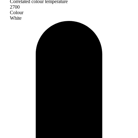
Correlated colour temperature
2700
Colour
White