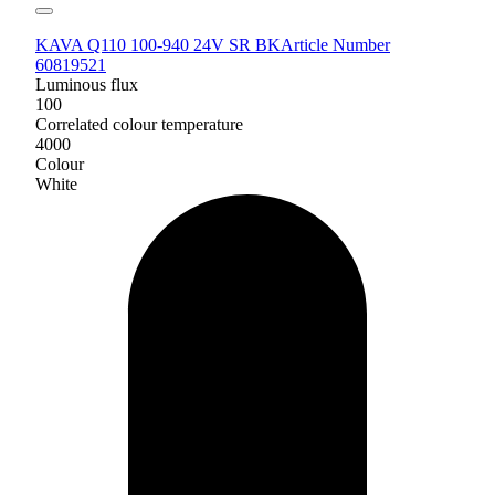
KAVA Q110 100-940 24V SR BK
Article Number
60819521
Luminous flux
100
Correlated colour temperature
4000
Colour
White