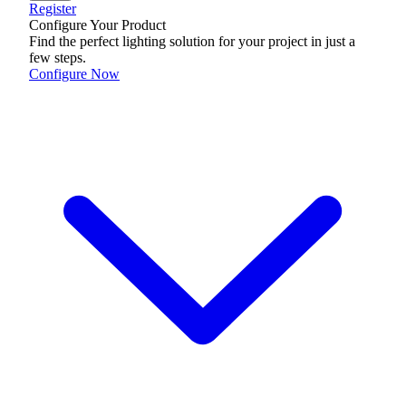
Register
Configure Your Product
Find the perfect lighting solution for your project in just a
few steps.
Configure Now