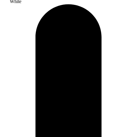
White