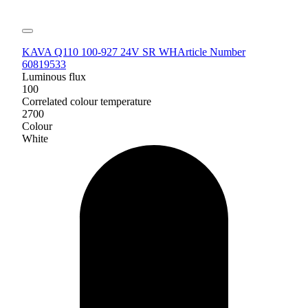
KAVA Q110 100-927 24V SR WH
Article Number
60819533
Luminous flux
100
Correlated colour temperature
2700
Colour
White