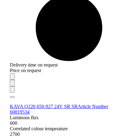
Delivery time on request
Price on request
KAVA Q220 650-927 24V SR SR
Article Number
60819534
Luminous flux
600
Correlated colour temperature
2700