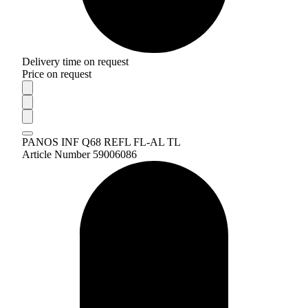
Delivery time on request
Price on request
PANOS INF Q68 REFL FL-AL TL
Article Number 59006086