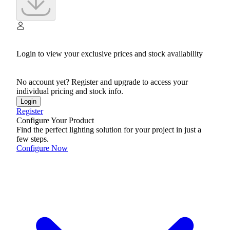
Login to view your exclusive prices and stock availability
No account yet? Register and upgrade to access your
individual pricing and stock info.
Login
Register
Configure Your Product
Find the perfect lighting solution for your project in just a
few steps.
Configure Now