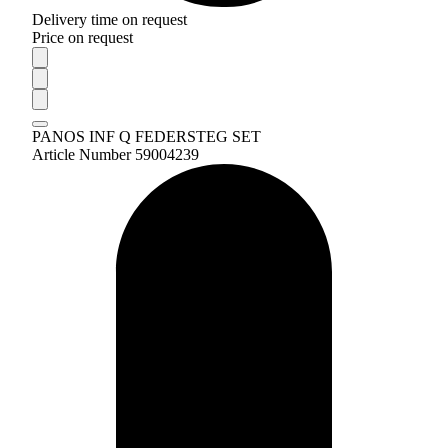
Delivery time on request
Price on request
PANOS INF Q FEDERSTEG SET
Article Number 59004239