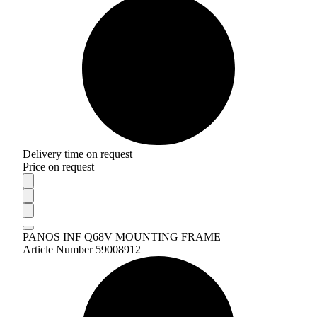
Delivery time on request
Price on request
PANOS INF Q68V MOUNTING FRAME
Article Number 59008912