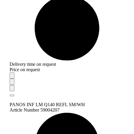
Delivery time on request
Price on request
PANOS INF LM Q140 REFL SM/WH
Article Number 59004207