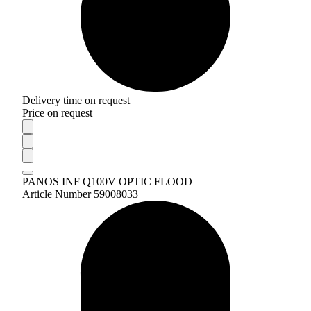
Delivery time on request
Price on request
PANOS INF Q100V OPTIC FLOOD
Article Number 59008033