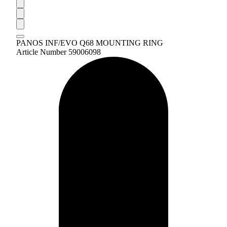
PANOS INF/EVO Q68 MOUNTING RING
Article Number 59006098