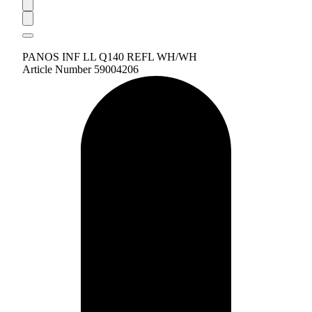
PANOS INF LL Q140 REFL WH/WH
Article Number 59004206