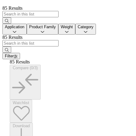
85 Results
Application
Product Family
Weight
Category
85 Results
Filter
85 Results
Compare (0/3)
Watchlist
Download