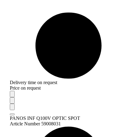
Delivery time on request
Price on request
PANOS INF Q100V OPTIC SPOT
Article Number 59008031