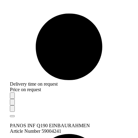
Delivery time on request
Price on request
PANOS INF Q190 EINBAURAHMEN
Article Number 59004241