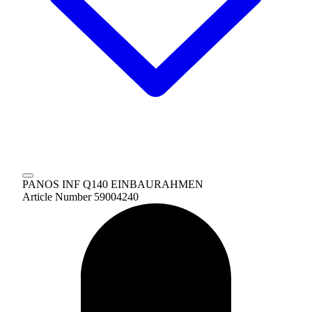
PANOS INF Q140 EINBAURAHMEN
Article Number 59004240