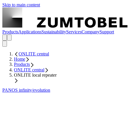
Skip to main content
Products
Applications
Sustainability
Services
Company
Support
ONLITE central
Home
Products
ONLITE central
ONLITE local repeater
PANOS infinity/evolution