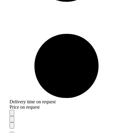
Delivery time on request
Price on request