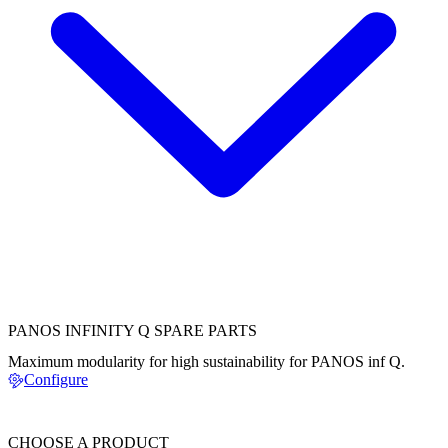
PANOS INFINITY Q SPARE PARTS
Maximum modularity for high sustainability for PANOS inf Q.
Configure
CHOOSE A PRODUCT