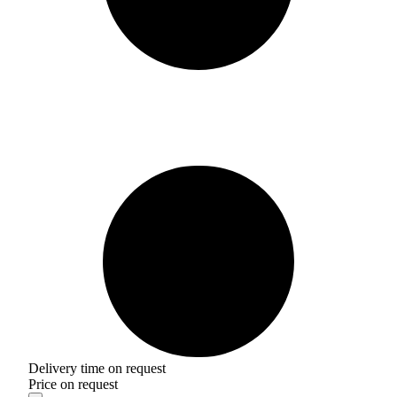
Delivery time on request
Price on request