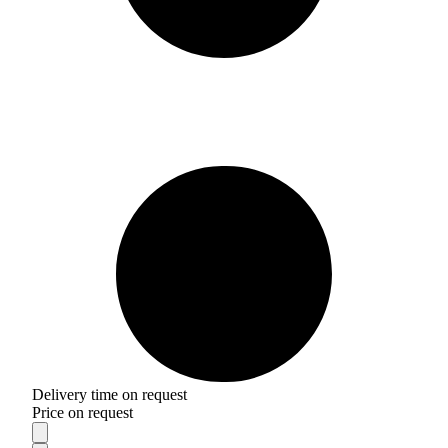
Delivery time on request
Price on request