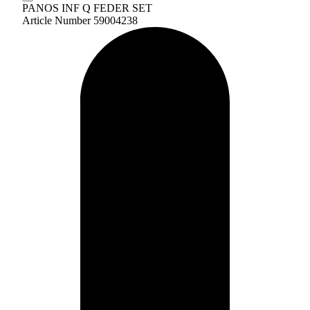
PANOS INF Q FEDER SET
Article Number 59004238