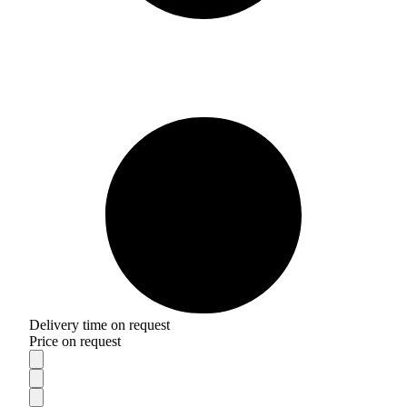
Delivery time on request
Price on request