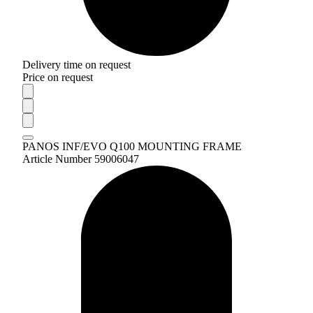
Delivery time on request
Price on request
PANOS INF/EVO Q100 MOUNTING FRAME
Article Number 59006047