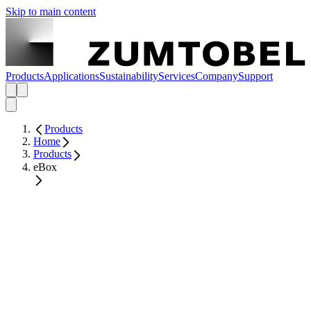
Skip to main content
Products
Applications
Sustainability
Services
Company
Support
Products
Home
Products
eBox