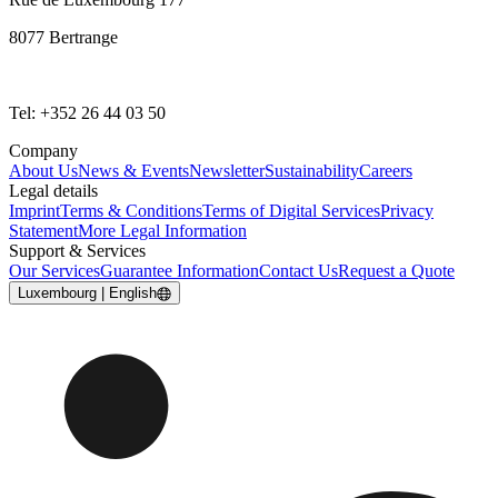
8077 Bertrange
Tel: +352 26 44 03 50
Company
About Us
News & Events
Newsletter
Sustainability
Careers
Legal details
Imprint
Terms & Conditions
Terms of Digital Services
Privacy
Statement
More Legal Information
Support & Services
Our Services
Guarantee Information
Contact Us
Request a Quote
Luxembourg | English