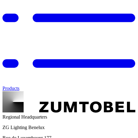
Products
Regional Headquarters
ZG Lighting Benelux
Rue de Luxembourg 177