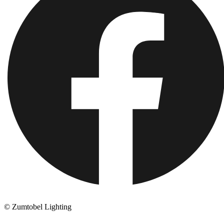
© Zumtobel Lighting