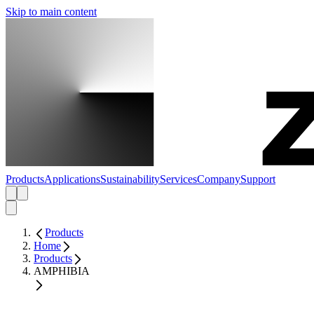
Skip to main content
Products
Applications
Sustainability
Services
Company
Support
Products
Home
Products
AMPHIBIA