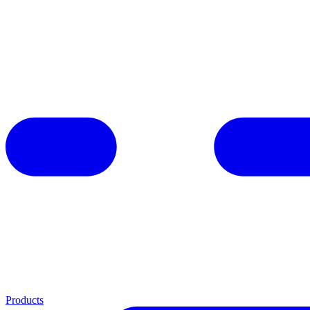
Products