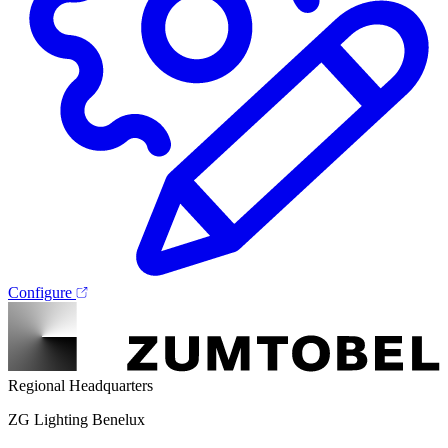
Configure
Regional Headquarters
ZG Lighting Benelux