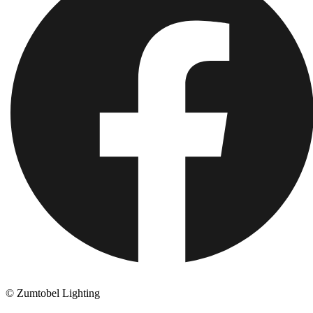
© Zumtobel Lighting