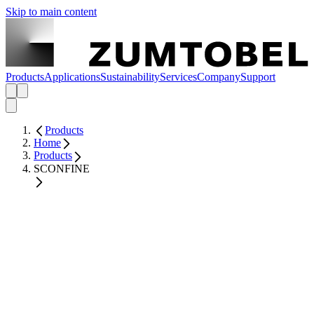
Skip to main content
Products
Applications
Sustainability
Services
Company
Support
Products
Home
Products
SCONFINE