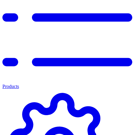
Products