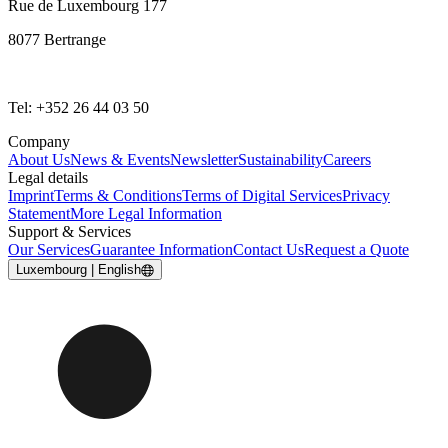
Rue de Luxembourg 177
8077 Bertrange
Tel: +352 26 44 03 50
Company
About Us
News & Events
Newsletter
Sustainability
Careers
Legal details
Imprint
Terms & Conditions
Terms of Digital Services
Privacy
Statement
More Legal Information
Support & Services
Our Services
Guarantee Information
Contact Us
Request a Quote
Luxembourg | English