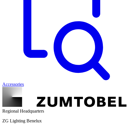
Accessories
Regional Headquarters
ZG Lighting Benelux