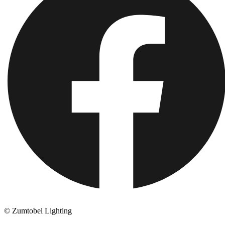
© Zumtobel Lighting