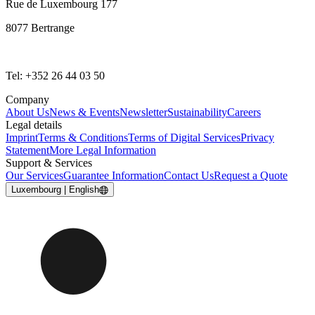
Rue de Luxembourg 177
8077 Bertrange
Tel: +352 26 44 03 50
Company
About Us
News & Events
Newsletter
Sustainability
Careers
Legal details
Imprint
Terms & Conditions
Terms of Digital Services
Privacy
Statement
More Legal Information
Support & Services
Our Services
Guarantee Information
Contact Us
Request a Quote
Luxembourg | English