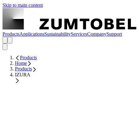
Skip to main content
Products
Applications
Sustainability
Services
Company
Support
Products
Home
Products
IZURA