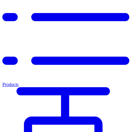
Products